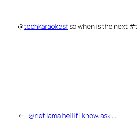
@
techkaraokesf
so when is the next #
←
@netllama hell if I know. ask …