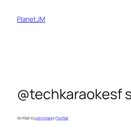
Skip
to
Planet JM
content
@techkaraokesf s
Written by
johnmark
in
Twitter