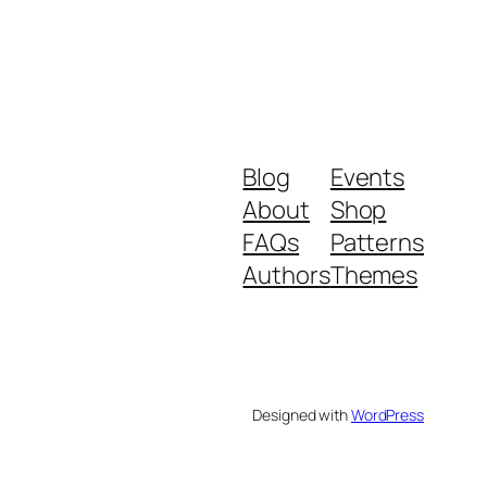
Blog
Events
About
Shop
FAQs
Patterns
Authors
Themes
Designed with
WordPress