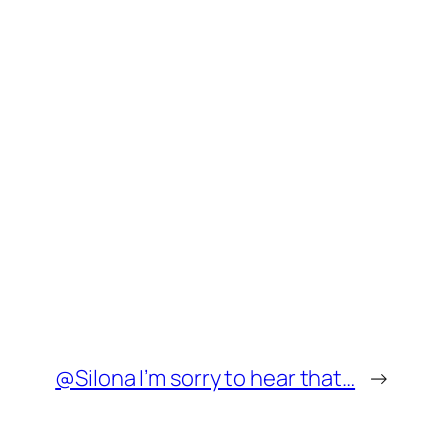
@Silona I’m sorry to hear that…
→