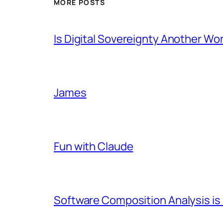
MORE POSTS
Is Digital Sovereignty Another Wo
James
Fun with Claude
Software Composition Analysis is