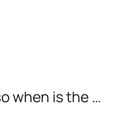
o when is the …