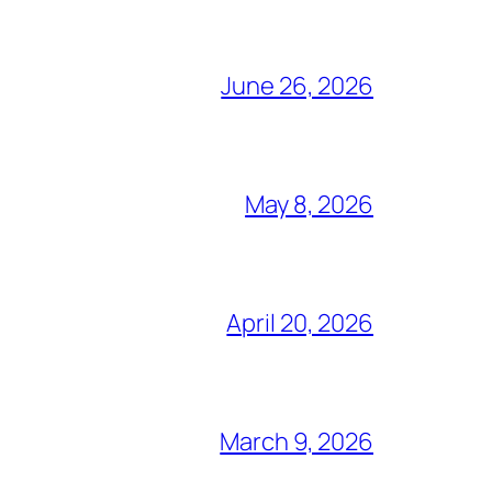
June 26, 2026
May 8, 2026
April 20, 2026
March 9, 2026