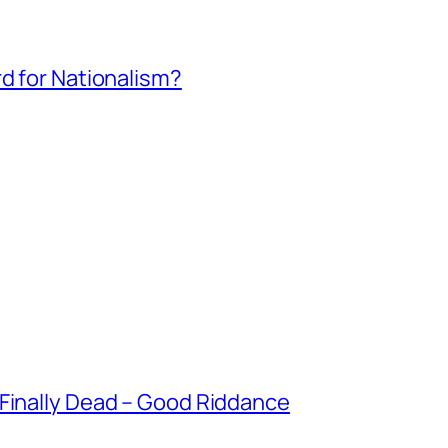
rd for Nationalism?
 Finally Dead – Good Riddance