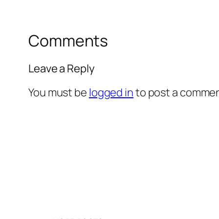
Comments
Leave a Reply
You must be
logged in
to post a commen