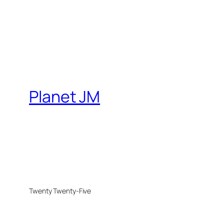
Planet JM
Twenty Twenty-Five