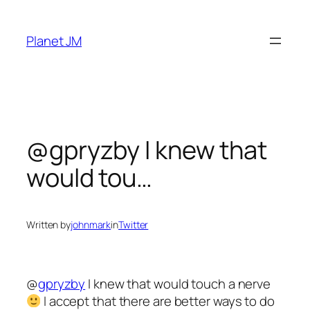
Skip
to
Planet JM
content
@gpryzby I knew that
would tou…
Written by
johnmark
in
Twitter
@
gpryzby
I knew that would touch a nerve
I accept that there are better ways to do