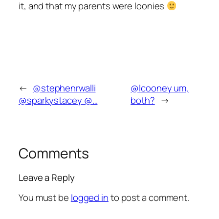
it, and that my parents were loonies
←
@stephenrwalli
@lcooney um,
@sparkystacey @…
both?
→
Comments
Leave a Reply
You must be
logged in
to post a comment.