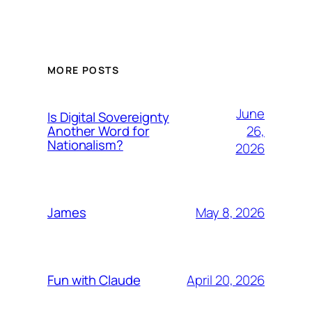
MORE POSTS
June
Is Digital Sovereignty
26,
Another Word for
Nationalism?
2026
May 8, 2026
James
April 20, 2026
Fun with Claude