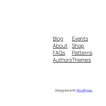
Blog
Events
About
Shop
FAQs
Patterns
Authors
Themes
Designed with
WordPress