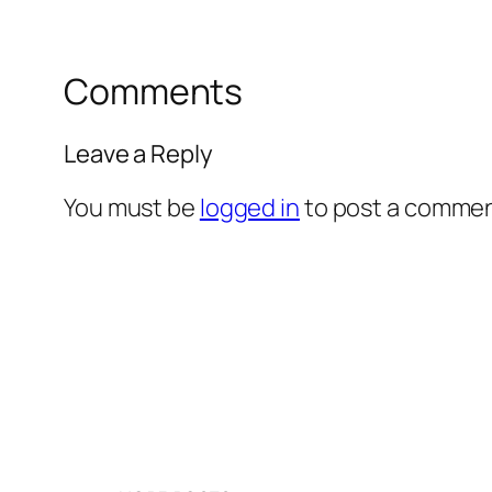
Comments
Leave a Reply
You must be
logged in
to post a commen