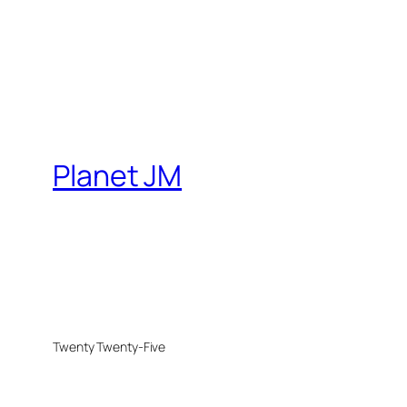
Planet JM
Twenty Twenty-Five