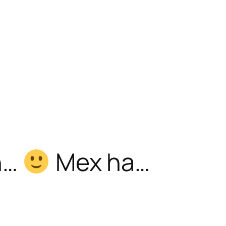
h…
Mex ha…