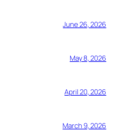
June 26, 2026
May 8, 2026
April 20, 2026
March 9, 2026