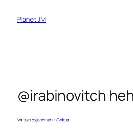
Skip
to
Planet JM
content
@irabinovitch he
Written by
johnmark
in
Twitter