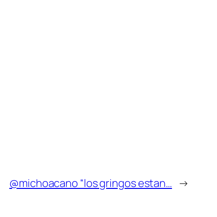
@michoacano “los gringos estan…
→