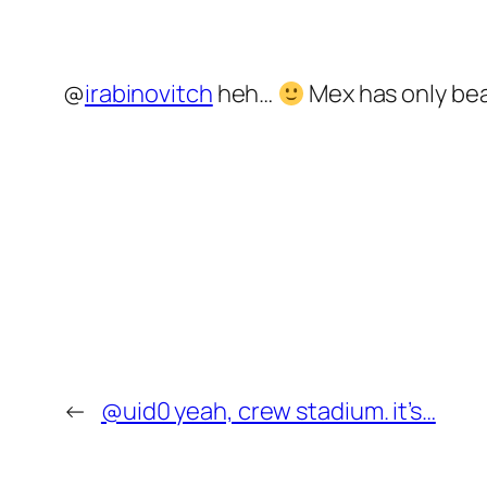
@
irabinovitch
heh…
Mex has only bea
←
@uid0 yeah, crew stadium. it’s…