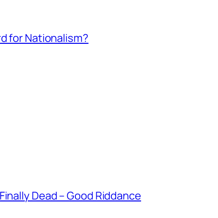
rd for Nationalism?
 Finally Dead – Good Riddance