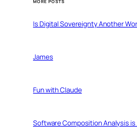
MORE POSTS
Is Digital Sovereignty Another Wo
James
Fun with Claude
Software Composition Analysis is