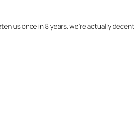
ten us once in 8 years. we’re actually decent