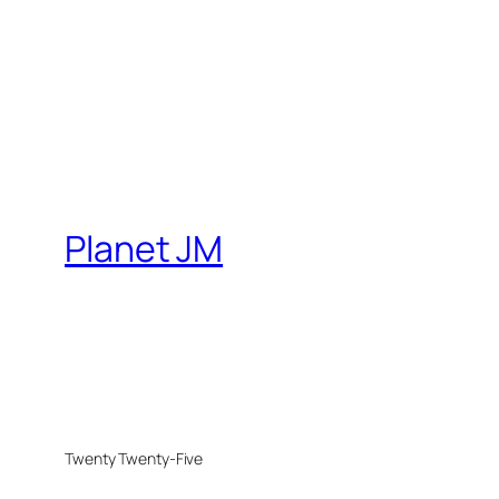
Planet JM
Twenty Twenty-Five