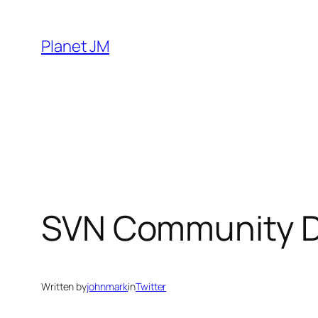
Skip
to
Planet JM
content
SVN Community D
Written by
johnmark
in
Twitter