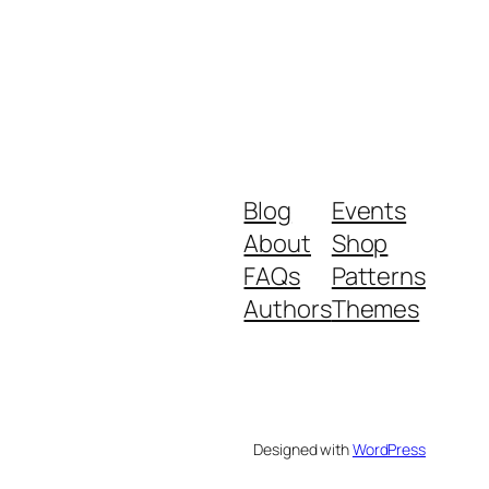
Blog
Events
About
Shop
FAQs
Patterns
Authors
Themes
Designed with
WordPress