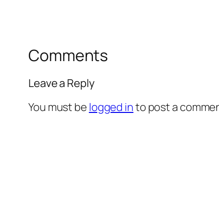
Comments
Leave a Reply
You must be
logged in
to post a commen