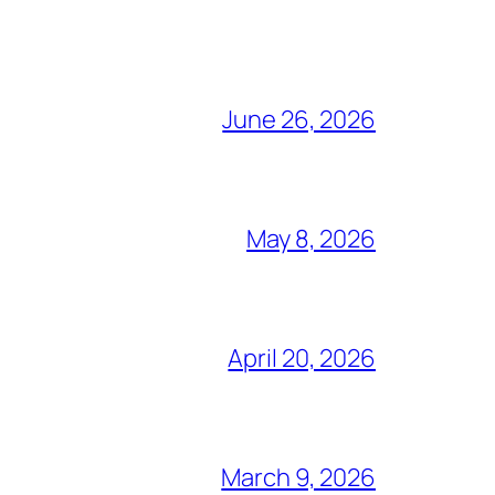
June 26, 2026
May 8, 2026
April 20, 2026
March 9, 2026