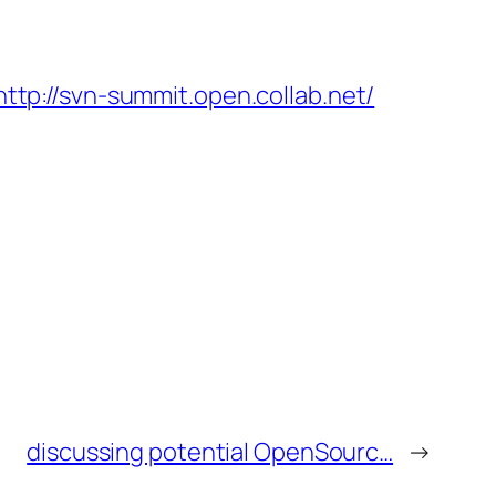
http://svn-summit.open.collab.net/
discussing potential OpenSourc…
→