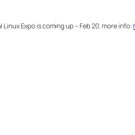
Linux Expo is coming up – Feb 20. more info: