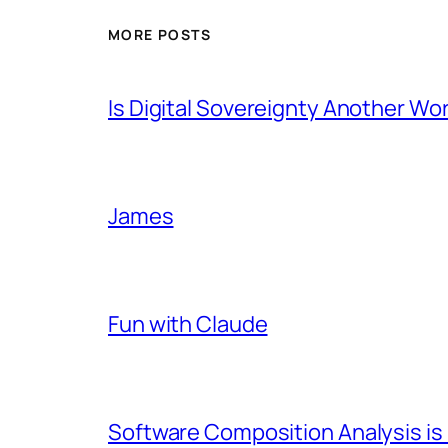
MORE POSTS
Is Digital Sovereignty Another Wo
James
Fun with Claude
Software Composition Analysis is