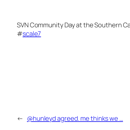
SVN Community Day at the Southern Cal 
#
scale7
←
@hunleyd agreed. me thinks we …