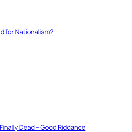
rd for Nationalism?
 Finally Dead – Good Riddance