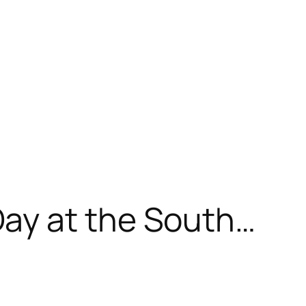
ay at the South…