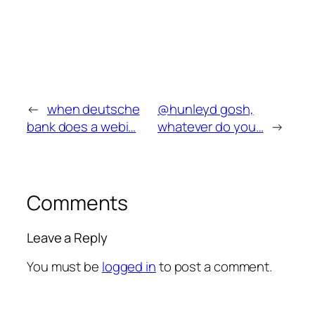
←
when deutsche
@hunleyd gosh,
bank does a webi…
whatever do you…
→
Comments
Leave a Reply
You must be
logged in
to post a comment.