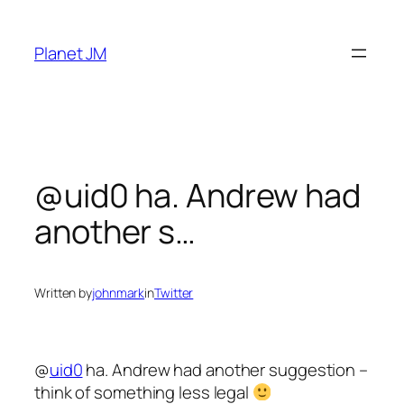
Skip
to
Planet JM
content
@uid0 ha. Andrew had
another s…
Written by
johnmark
in
Twitter
@
uid0
ha. Andrew had another suggestion –
think of something less legal