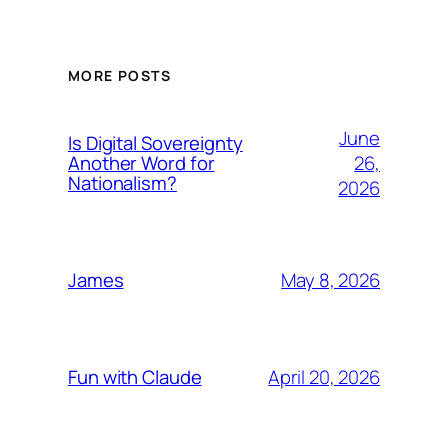
MORE POSTS
June
Is Digital Sovereignty
26,
Another Word for
Nationalism?
2026
May 8, 2026
James
April 20, 2026
Fun with Claude