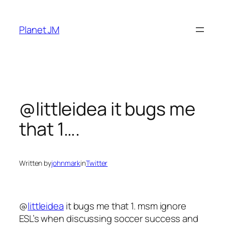
Skip
to
Planet JM
content
@littleidea it bugs me
that 1….
Written by
johnmark
in
Twitter
@
littleidea
it bugs me that 1. msm ignore
ESL’s when discussing soccer success and