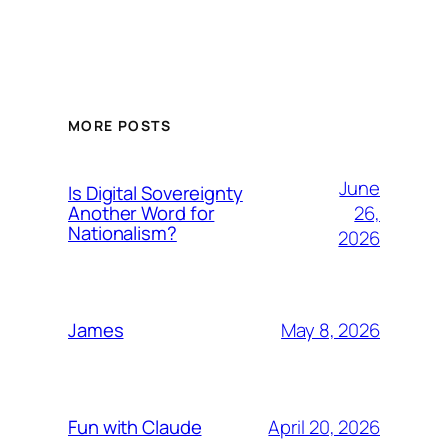
MORE POSTS
June
Is Digital Sovereignty
26,
Another Word for
Nationalism?
2026
May 8, 2026
James
April 20, 2026
Fun with Claude