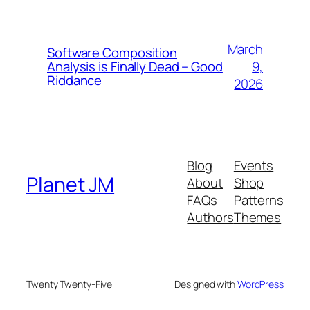
March
Software Composition
9,
Analysis is Finally Dead – Good
Riddance
2026
Blog
Events
Planet JM
About
Shop
FAQs
Patterns
Authors
Themes
Twenty Twenty-Five
Designed with
WordPress