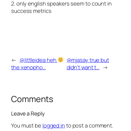
2. only english speakers seem to count in
success metrics
←
@littleidea heh
@mjasay true but
the xenopho…
didn’t want t…
→
Comments
Leave a Reply
You must be
logged in
to post a comment.