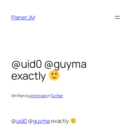
Skip
to
Planet JM
content
@uid0 @guyma
exactly
Written by
johnmark
in
Twitter
@
uid0
@
guyma
exactly