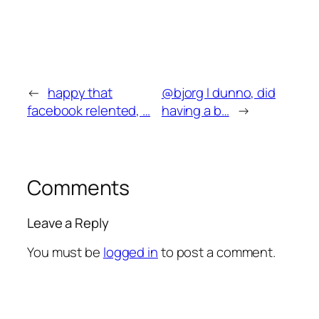
←
happy that
@bjorg I dunno, did
facebook relented, …
having a b…
→
Comments
Leave a Reply
You must be
logged in
to post a comment.