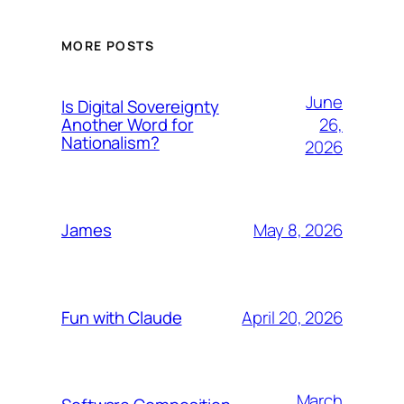
MORE POSTS
June
Is Digital Sovereignty
26,
Another Word for
Nationalism?
2026
May 8, 2026
James
April 20, 2026
Fun with Claude
March