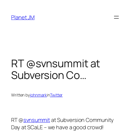
Skip
to
Planet JM
content
RT @svnsummit at
Subversion Co…
Written by
johnmark
in
Twitter
RT @
svnsummit
at Subversion Community
Day at SCaLE – we have a good crowd!