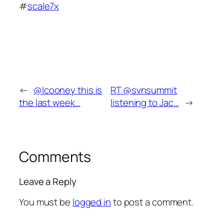
#
scale7x
←
@lcooney this is
RT @svnsummit
the last week…
listening to Jac…
→
Comments
Leave a Reply
You must be
logged in
to post a comment.