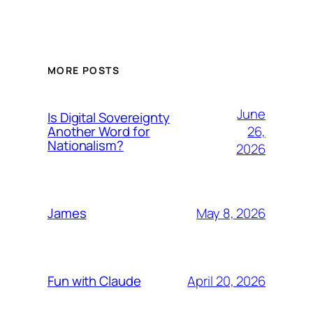
MORE POSTS
June
Is Digital Sovereignty
26,
Another Word for
Nationalism?
2026
May 8, 2026
James
April 20, 2026
Fun with Claude