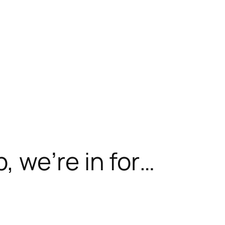
 we’re in for…