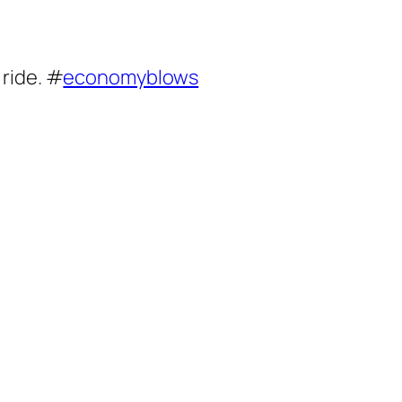
 ride. #
economyblows