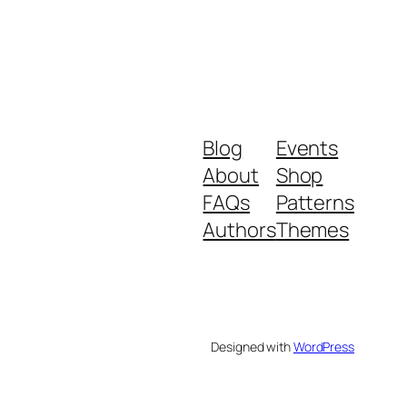
Blog
Events
About
Shop
FAQs
Patterns
Authors
Themes
Designed with
WordPress