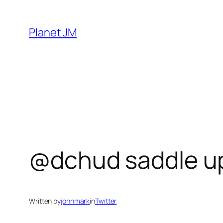
Skip
to
Planet JM
content
@dchud saddle up,
Written by
johnmark
in
Twitter