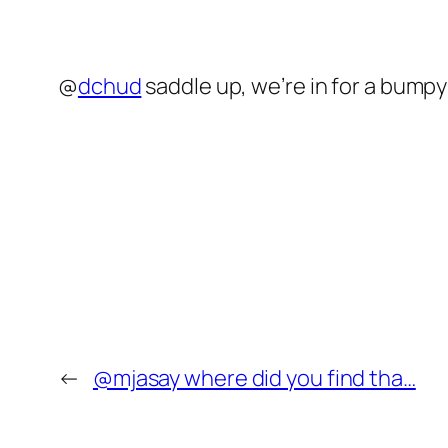
@
dchud
saddle up, we’re in for a bumpy
←
@mjasay where did you find tha…