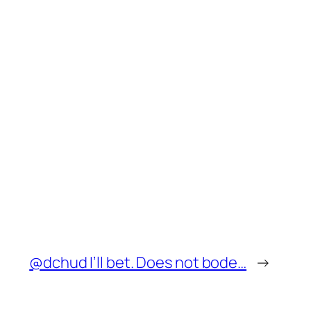
@dchud I’ll bet. Does not bode…
→