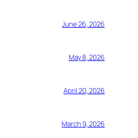
June 26, 2026
May 8, 2026
April 20, 2026
March 9, 2026