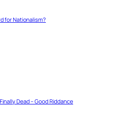
rd for Nationalism?
 Finally Dead – Good Riddance