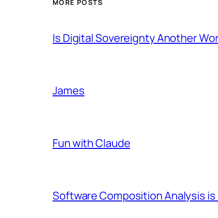
MORE POSTS
Is Digital Sovereignty Another Wo
James
Fun with Claude
Software Composition Analysis is