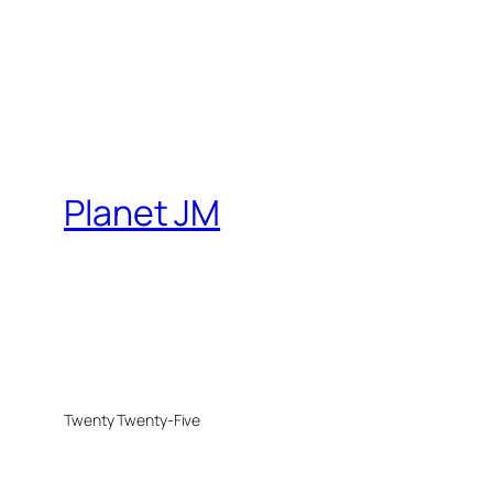
Planet JM
Twenty Twenty-Five