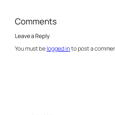
Comments
Leave a Reply
You must be
logged in
to post a commen