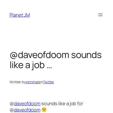
Skip
to
Planet JM
content
@daveofdoom sounds
like a job …
Written by
johnmark
in
Twitter
@
daveofdoom
sounds like a job for
@
daveofdoom