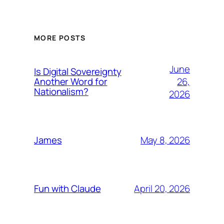
MORE POSTS
June
Is Digital Sovereignty
26,
Another Word for
Nationalism?
2026
May 8, 2026
James
April 20, 2026
Fun with Claude