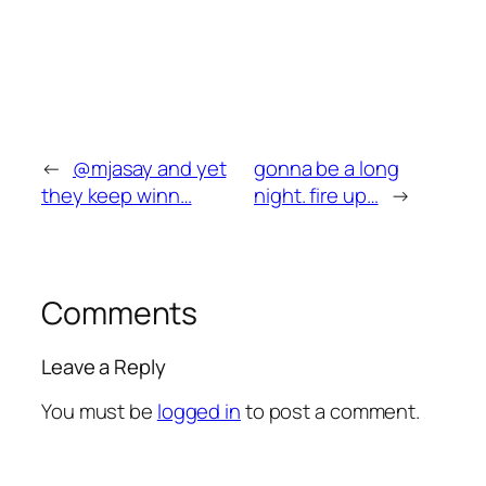
←
@mjasay and yet
gonna be a long
they keep winn…
night. fire up…
→
Comments
Leave a Reply
You must be
logged in
to post a comment.