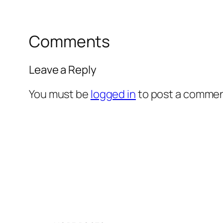
Comments
Leave a Reply
You must be
logged in
to post a commen