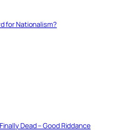
rd for Nationalism?
 Finally Dead – Good Riddance