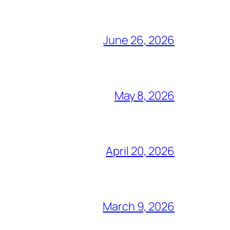
June 26, 2026
May 8, 2026
April 20, 2026
March 9, 2026