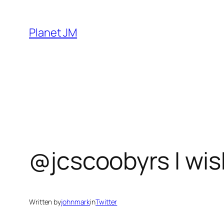
Skip
to
Planet JM
content
@jcscoobyrs I wis
Written by
johnmark
in
Twitter