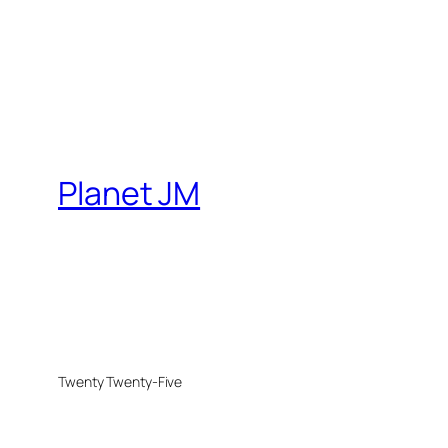
Planet JM
Twenty Twenty-Five