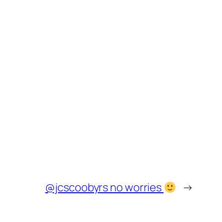
@jcscoobyrs no worries
→