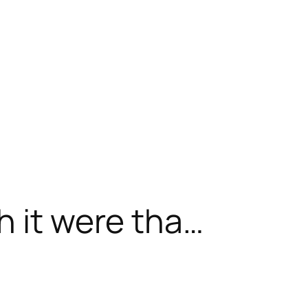
h it were tha…