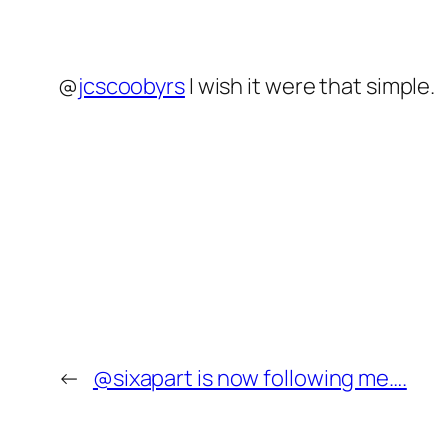
@
jcscoobyrs
I wish it were that simple.
←
@sixapart is now following me….