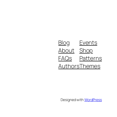
Blog
Events
About
Shop
FAQs
Patterns
Authors
Themes
Designed with
WordPress