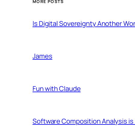
MORE POSTS
Is Digital Sovereignty Another Wo
James
Fun with Claude
Software Composition Analysis is