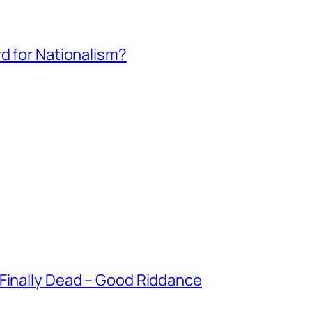
rd for Nationalism?
 Finally Dead – Good Riddance