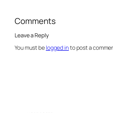
Comments
Leave a Reply
You must be
logged in
to post a commen