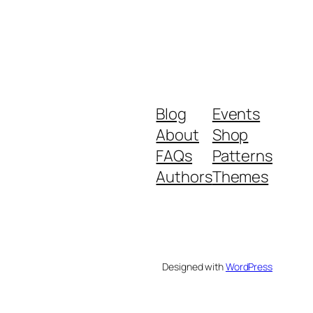
Blog
Events
About
Shop
FAQs
Patterns
Authors
Themes
Designed with
WordPress