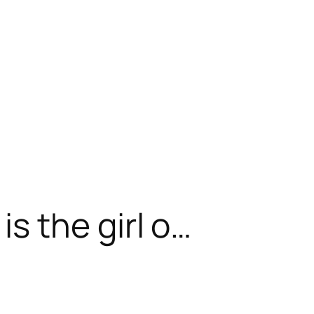
 the girl o…