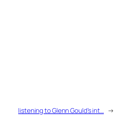
listening to Glenn Gould’s int…
→