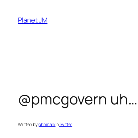
Skip
to
Planet JM
content
@pmcgovern uh… is
Written by
johnmark
in
Twitter