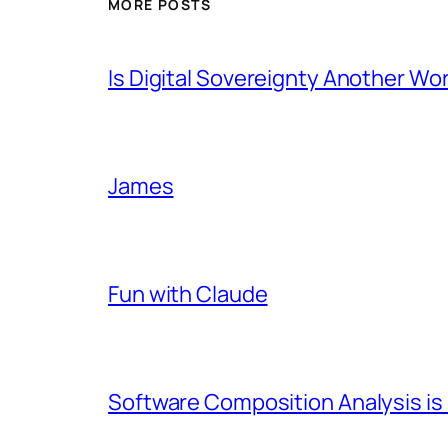
MORE POSTS
Is Digital Sovereignty Another Wo
James
Fun with Claude
Software Composition Analysis is