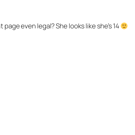
nt page even legal? She looks like she’s 14