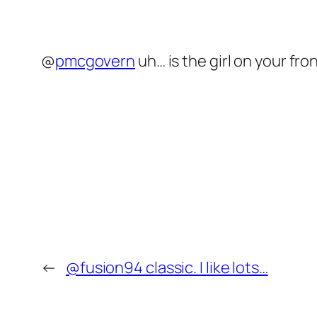
@
pmcgovern
uh… is the girl on your fro
←
@fusion94 classic. I like lots…