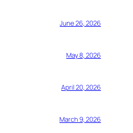
June 26, 2026
May 8, 2026
April 20, 2026
March 9, 2026