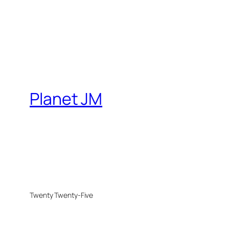
Planet JM
Twenty Twenty-Five