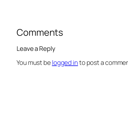
Comments
Leave a Reply
You must be
logged in
to post a commen