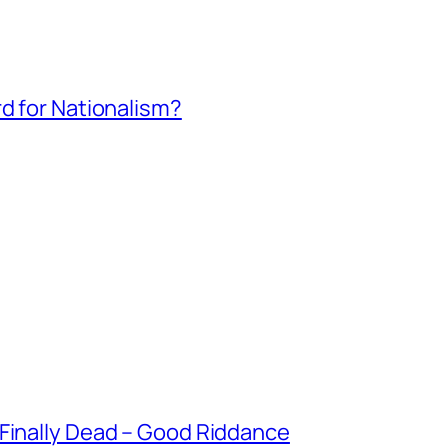
rd for Nationalism?
 Finally Dead – Good Riddance