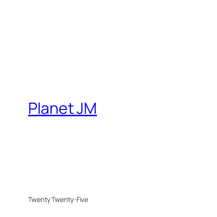
Planet JM
Twenty Twenty-Five