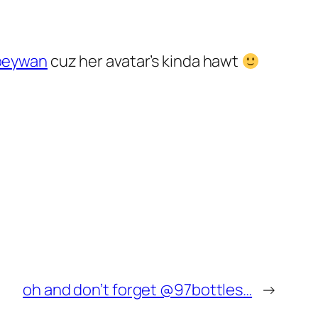
oeywan
cuz her avatar’s kinda hawt
oh and don’t forget @97bottles…
→