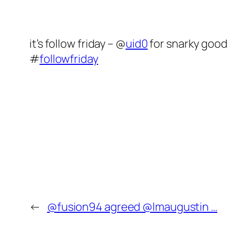
it’s follow friday – @
uid0
for snarky good
#
followfriday
←
@fusion94 agreed @lmaugustin …