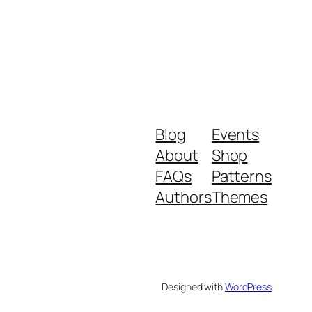
Blog
Events
About
Shop
FAQs
Patterns
Authors
Themes
Designed with
WordPress