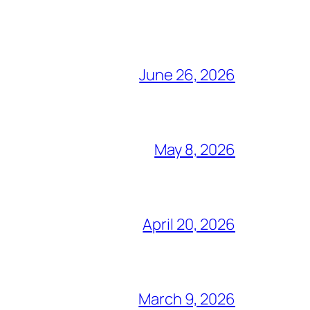
June 26, 2026
May 8, 2026
April 20, 2026
March 9, 2026