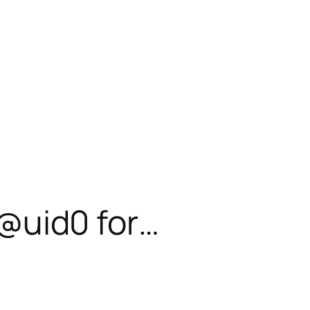
– @uid0 for…