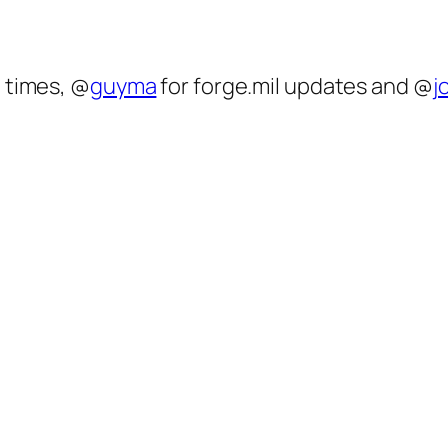
 times, @
guyma
for forge.mil updates and @
j