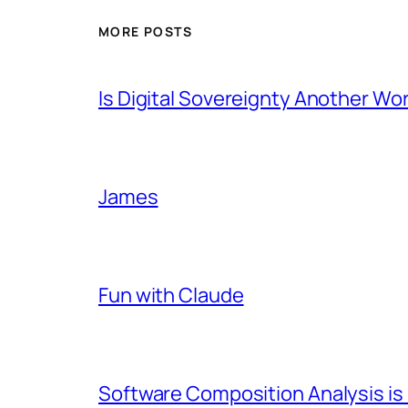
MORE POSTS
Is Digital Sovereignty Another Wo
James
Fun with Claude
Software Composition Analysis is