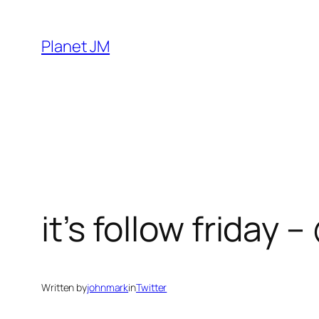
Skip
to
Planet JM
content
it’s follow friday 
Written by
johnmark
in
Twitter