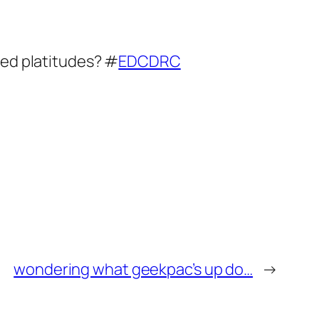
hed platitudes? #
EDCDRC
wondering what geekpac’s up do…
→