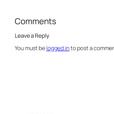
Comments
Leave a Reply
You must be
logged in
to post a commen