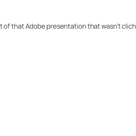
 of that Adobe presentation that wasn’t clic