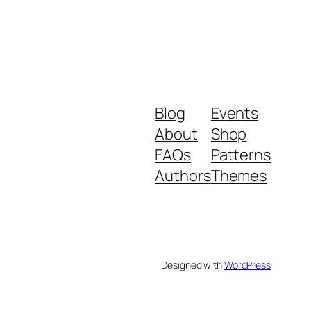
Blog
Events
About
Shop
FAQs
Patterns
Authors
Themes
Designed with
WordPress