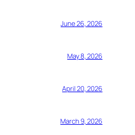
June 26, 2026
May 8, 2026
April 20, 2026
March 9, 2026