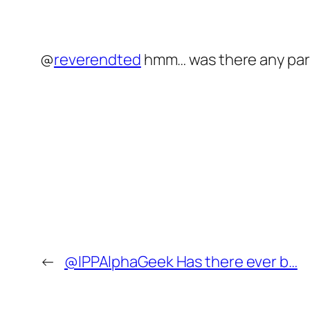
@
reverendted
hmm… was there any part
←
@IPPAlphaGeek Has there ever b…