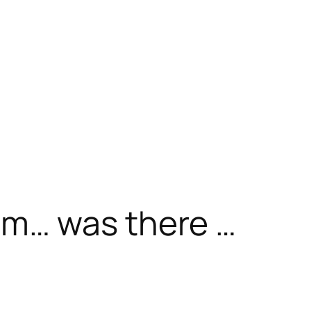
m… was there …