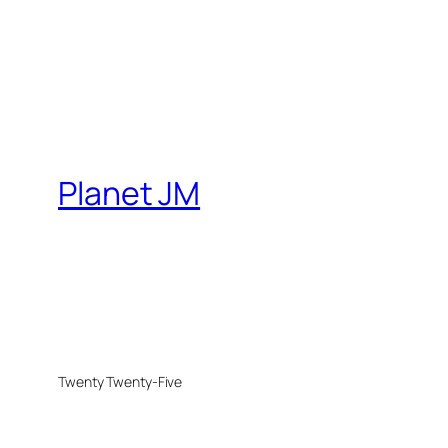
Planet JM
Twenty Twenty-Five