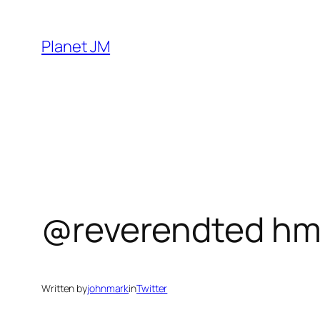
Skip
to
Planet JM
content
@reverendted hm
Written by
johnmark
in
Twitter