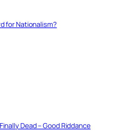
rd for Nationalism?
 Finally Dead – Good Riddance