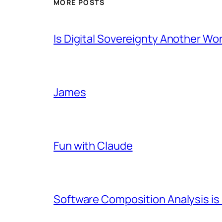
MORE POSTS
Is Digital Sovereignty Another Wo
James
Fun with Claude
Software Composition Analysis is