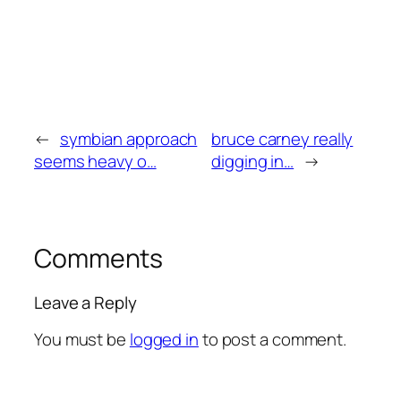
←
symbian approach
bruce carney really
seems heavy o…
digging in…
→
Comments
Leave a Reply
You must be
logged in
to post a comment.