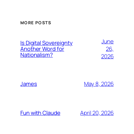
MORE POSTS
June
Is Digital Sovereignty
26,
Another Word for
Nationalism?
2026
May 8, 2026
James
April 20, 2026
Fun with Claude