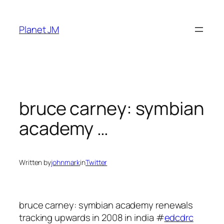
Skip
to
Planet JM
content
bruce carney: symbian
academy …
Written by
johnmark
in
Twitter
bruce carney: symbian academy renewals
tracking upwards in 2008 in india #
edcdrc