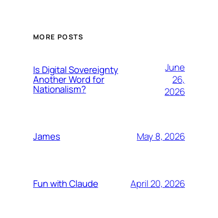
MORE POSTS
June
Is Digital Sovereignty
26,
Another Word for
Nationalism?
2026
May 8, 2026
James
April 20, 2026
Fun with Claude