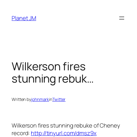
Skip
to
Planet JM
content
Wilkerson fires
stunning rebuk…
Written by
johnmark
in
Twitter
Wilkerson fires stunning rebuke of Cheney
record:
http://tinyurl.com/dmsz9x