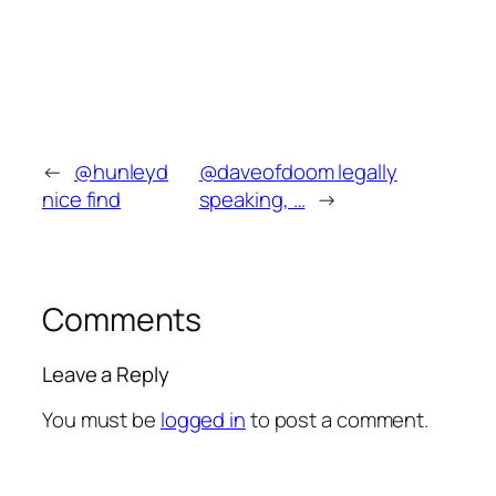
←
@hunleyd
@daveofdoom legally
nice find
speaking, …
→
Comments
Leave a Reply
You must be
logged in
to post a comment.