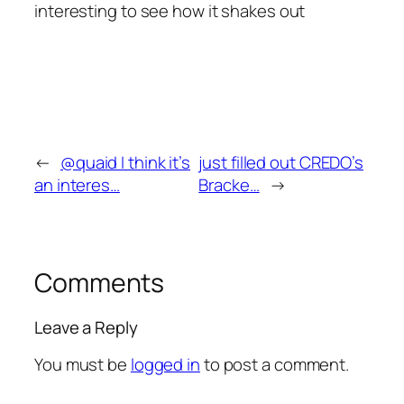
interesting to see how it shakes out
←
@quaid I think it’s
just filled out CREDO’s
an interes…
Bracke…
→
Comments
Leave a Reply
You must be
logged in
to post a comment.