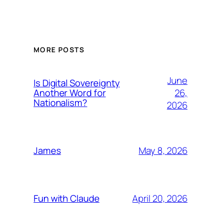
MORE POSTS
June
Is Digital Sovereignty
26,
Another Word for
Nationalism?
2026
May 8, 2026
James
April 20, 2026
Fun with Claude