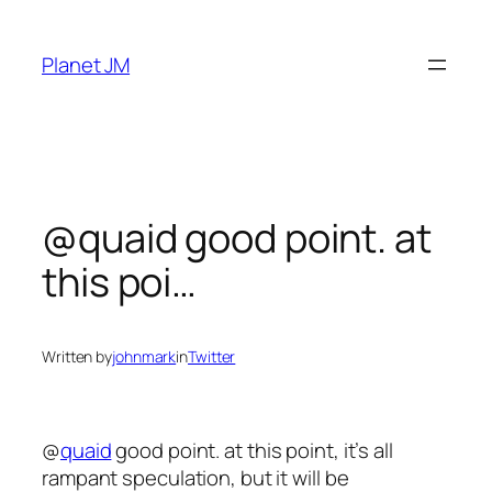
Skip
to
Planet JM
content
@quaid good point. at
this poi…
Written by
johnmark
in
Twitter
@
quaid
good point. at this point, it’s all
rampant speculation, but it will be