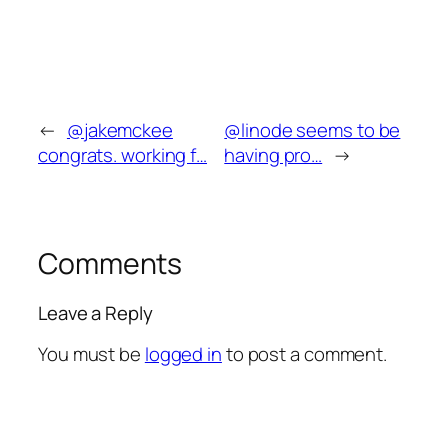
←
@jakemckee
@linode seems to be
congrats. working f…
having pro…
→
Comments
Leave a Reply
You must be
logged in
to post a comment.