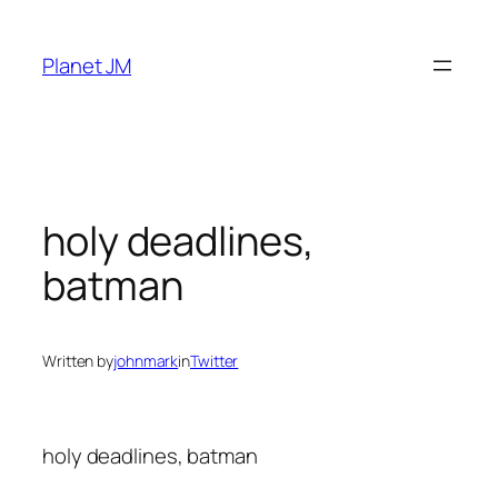
Skip
to
Planet JM
content
holy deadlines,
batman
Written by
johnmark
in
Twitter
holy deadlines, batman