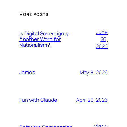
MORE POSTS
June
Is Digital Sovereignty
26,
Another Word for
Nationalism?
2026
May 8, 2026
James
April 20, 2026
Fun with Claude
March