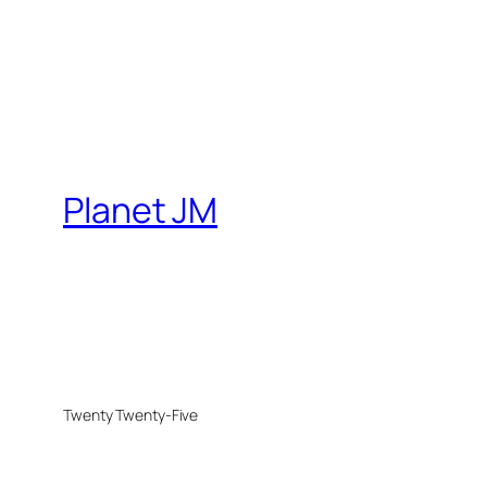
Planet JM
Twenty Twenty-Five