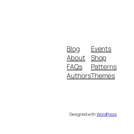
Blog
Events
About
Shop
FAQs
Patterns
Authors
Themes
Designed with
WordPress