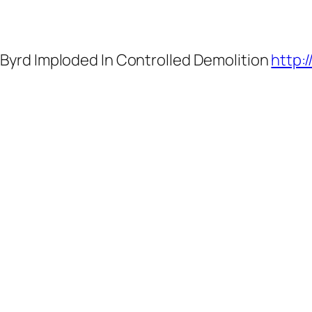
 Byrd Imploded In Controlled Demolition
http: