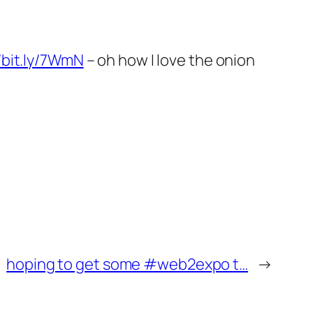
//bit.ly/7WmN
– oh how I love the onion
hoping to get some #web2expo t…
→