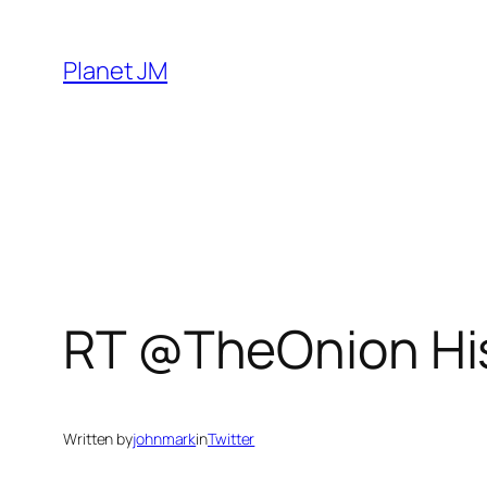
Skip
to
Planet JM
content
RT @TheOnion His
Written by
johnmark
in
Twitter