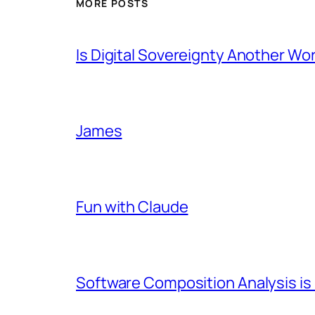
MORE POSTS
Is Digital Sovereignty Another Wo
James
Fun with Claude
Software Composition Analysis is