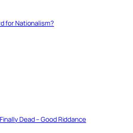
rd for Nationalism?
 Finally Dead – Good Riddance