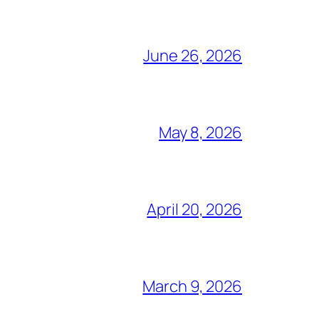
June 26, 2026
May 8, 2026
April 20, 2026
March 9, 2026