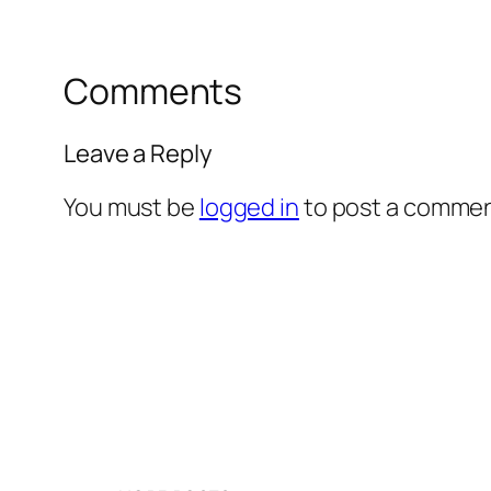
Comments
Leave a Reply
You must be
logged in
to post a commen