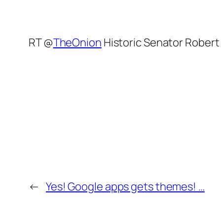
RT @
TheOnion
Historic Senator Robert
←
Yes! Google apps gets themes! …