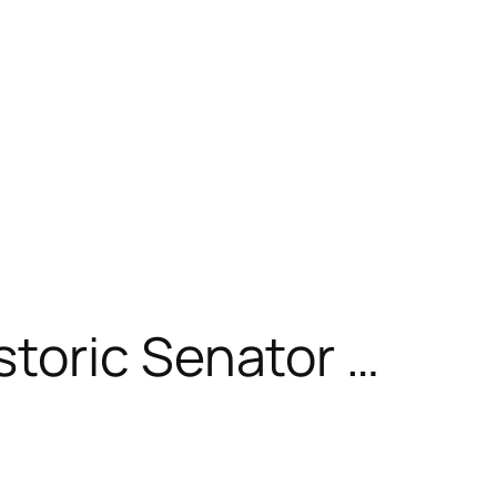
toric Senator …