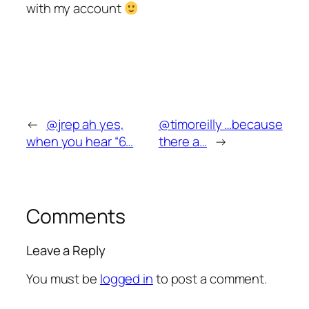
with my account
←
@jrep ah yes,
@timoreilly …because
when you hear “6…
there a…
→
Comments
Leave a Reply
You must be
logged in
to post a comment.