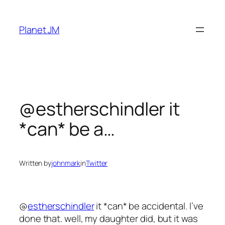
Skip
to
Planet JM
content
@estherschindler it
*can* be a…
Written by
johnmark
in
Twitter
@
estherschindler
it *can* be accidental. I’ve
done that. well, my daughter did, but it was