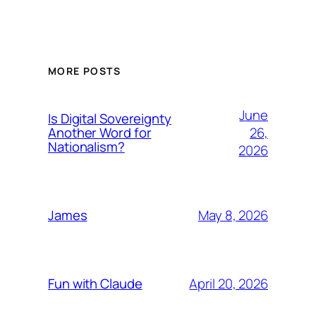
MORE POSTS
June
Is Digital Sovereignty
26,
Another Word for
Nationalism?
2026
May 8, 2026
James
April 20, 2026
Fun with Claude