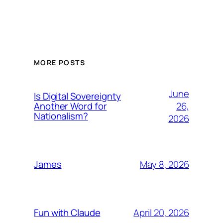
MORE POSTS
June
Is Digital Sovereignty
26,
Another Word for
Nationalism?
2026
May 8, 2026
James
April 20, 2026
Fun with Claude