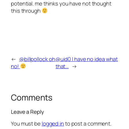
potential. me thinks you have not thought
this through
←
@billpollock oh
@uid0 I have no idea what
no!
that…
→
Comments
Leave a Reply
You must be
logged in
to post a comment.