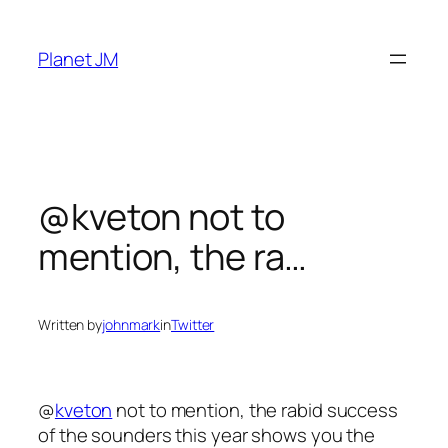
Skip
to
Planet JM
content
@kveton not to
mention, the ra…
Written by
johnmark
in
Twitter
@
kveton
not to mention, the rabid success
of the sounders this year shows you the