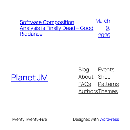
March
Software Composition
9,
Analysis is Finally Dead – Good
Riddance
2026
Blog
Events
Planet JM
About
Shop
FAQs
Patterns
Authors
Themes
Twenty Twenty-Five
Designed with
WordPress