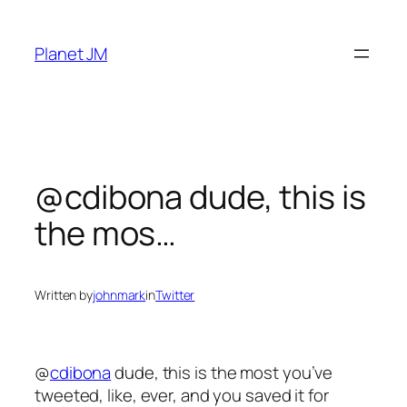
Skip
to
Planet JM
content
@cdibona dude, this is
the mos…
Written by
johnmark
in
Twitter
@
cdibona
dude, this is the most you’ve
tweeted, like, ever, and you saved it for