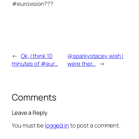
#eurovision???
←
Ok, I think 10
@sparkystacey wish I
minutes of #eur…
were ther…
→
Comments
Leave a Reply
You must be
logged in
to post a comment.