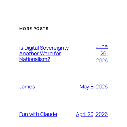
MORE POSTS
June
Is Digital Sovereignty
26,
Another Word for
Nationalism?
2026
May 8, 2026
James
April 20, 2026
Fun with Claude