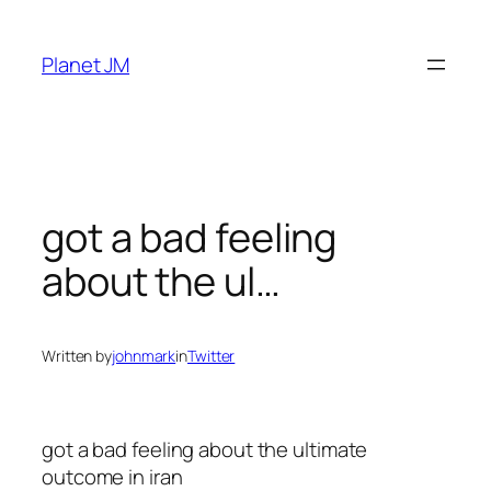
Skip
to
Planet JM
content
got a bad feeling
about the ul…
Written by
johnmark
in
Twitter
got a bad feeling about the ultimate
outcome in iran