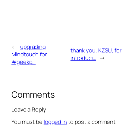
←
upgrading
thank you, KZSU, for
Mindtouch for
introduci…
→
#geekp…
Comments
Leave a Reply
You must be
logged in
to post a comment.