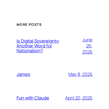
MORE POSTS
June
Is Digital Sovereignty
26,
Another Word for
Nationalism?
2026
May 8, 2026
James
April 20, 2026
Fun with Claude