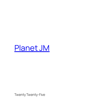
Planet JM
Twenty Twenty-Five