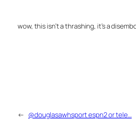
wow, this isn’t a thrashing, it’s a disem
←
@douglasawhsport espn2 or tele…