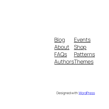
Blog
Events
About
Shop
FAQs
Patterns
Authors
Themes
Designed with
WordPress