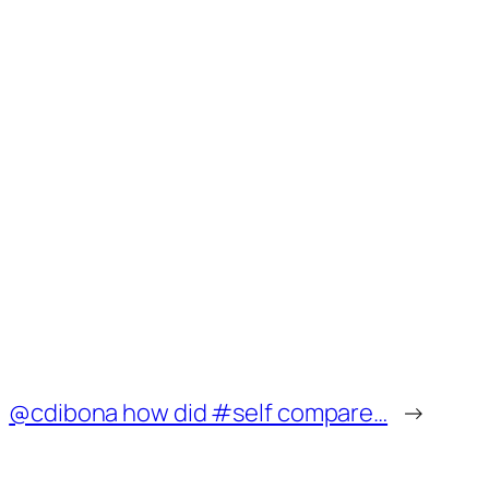
@cdibona how did #self compare…
→