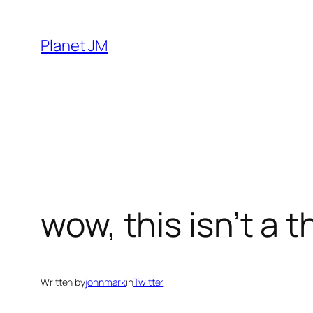
Skip
to
Planet JM
content
wow, this isn’t a t
Written by
johnmark
in
Twitter