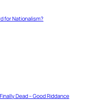
rd for Nationalism?
 Finally Dead – Good Riddance