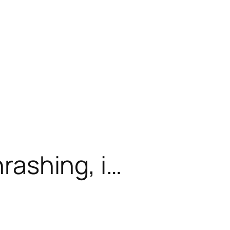
hrashing, i…