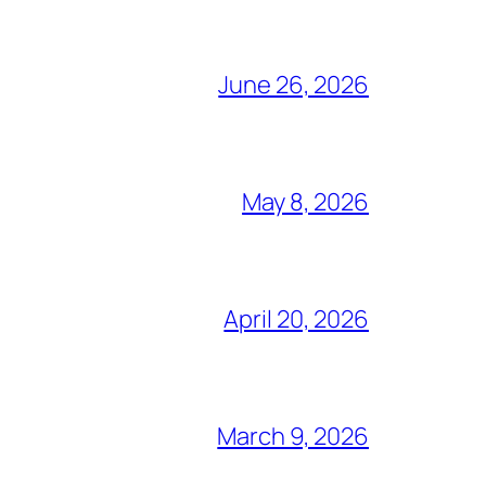
June 26, 2026
May 8, 2026
April 20, 2026
March 9, 2026