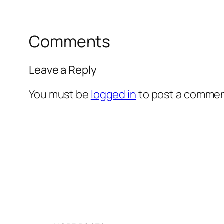
Comments
Leave a Reply
You must be
logged in
to post a commen