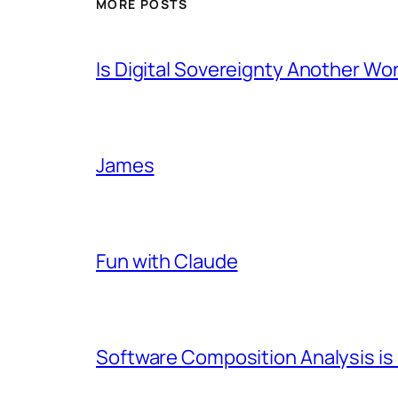
MORE POSTS
Is Digital Sovereignty Another Wo
James
Fun with Claude
Software Composition Analysis is