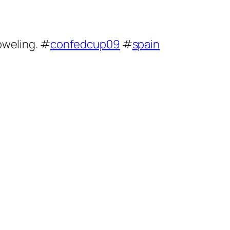
boweling. #
confedcup09
#
spain