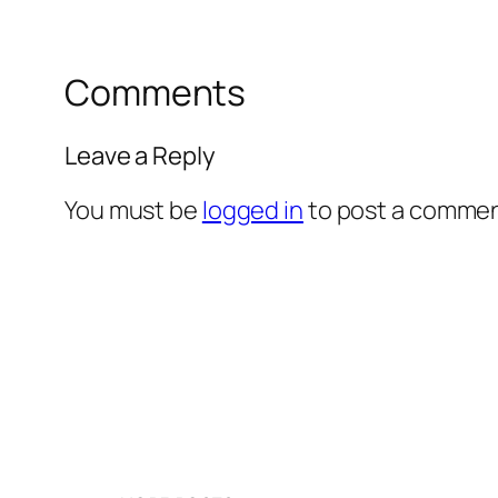
Comments
Leave a Reply
You must be
logged in
to post a commen