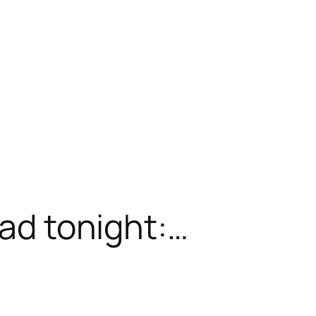
ead tonight:…