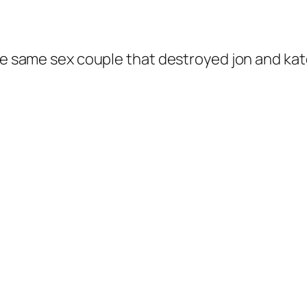
the same sex couple that destroyed jon and kat