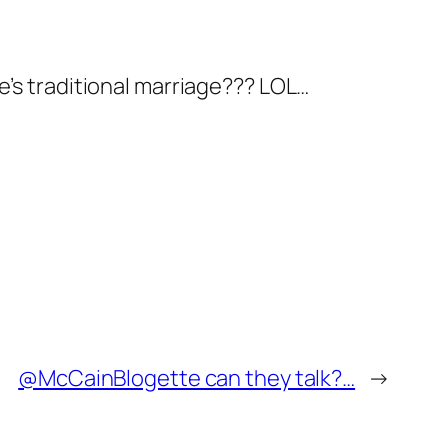
e’s traditional marriage??? LOL…
@McCainBlogette can they talk?…
→