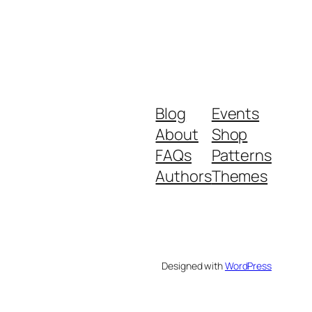
Blog
Events
About
Shop
FAQs
Patterns
Authors
Themes
Designed with
WordPress