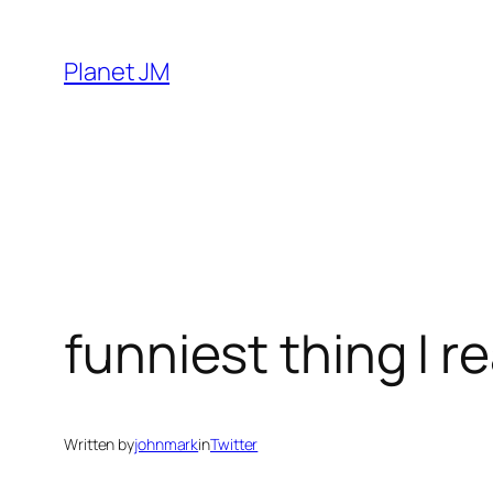
Skip
to
Planet JM
content
funniest thing I r
Written by
johnmark
in
Twitter