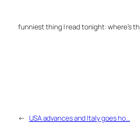
funniest thing I read tonight: where’s 
←
USA advances and Italy goes ho…