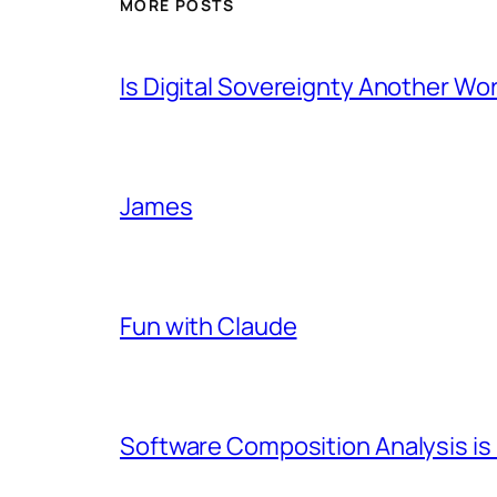
MORE POSTS
Is Digital Sovereignty Another Wo
James
Fun with Claude
Software Composition Analysis is