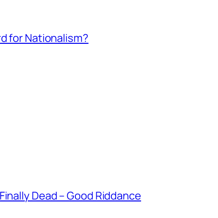
rd for Nationalism?
 Finally Dead – Good Riddance