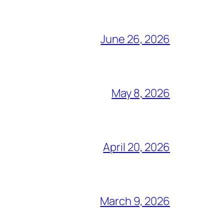
June 26, 2026
May 8, 2026
April 20, 2026
March 9, 2026