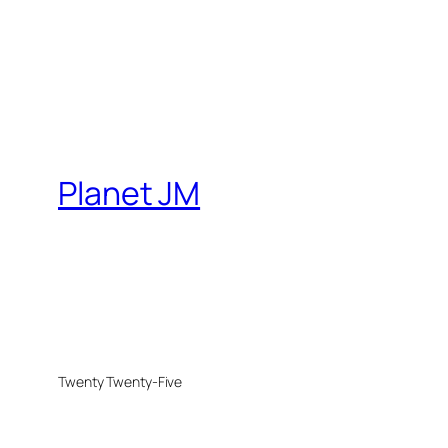
Planet JM
Twenty Twenty-Five