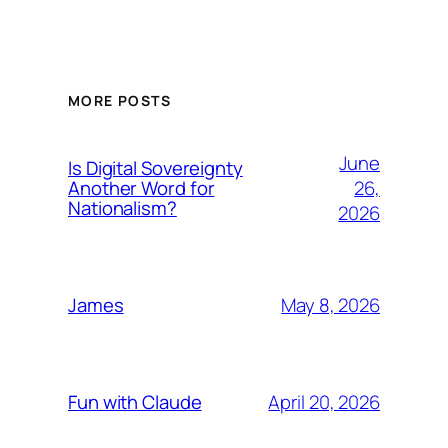
MORE POSTS
June
Is Digital Sovereignty
26,
Another Word for
Nationalism?
2026
May 8, 2026
James
April 20, 2026
Fun with Claude