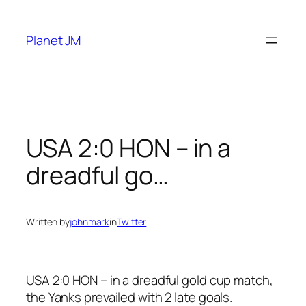
Skip
to
Planet JM
content
USA 2:0 HON – in a
dreadful go…
Written by
johnmark
in
Twitter
USA 2:0 HON – in a dreadful gold cup match,
the Yanks prevailed with 2 late goals.