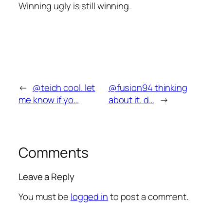
Winning ugly is still winning.
←
@teich cool. let
@fusion94 thinking
me know if yo…
about it. d…
→
Comments
Leave a Reply
You must be
logged in
to post a comment.