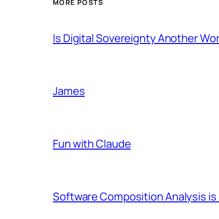
MORE POSTS
Is Digital Sovereignty Another Wo
James
Fun with Claude
Software Composition Analysis is