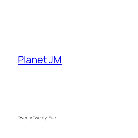
Planet JM
Twenty Twenty-Five