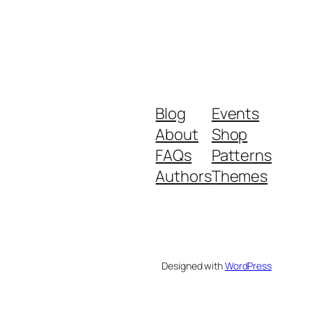
Blog
Events
About
Shop
FAQs
Patterns
Authors
Themes
Designed with
WordPress