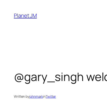
Skip
to
Planet JM
content
@gary_singh wel
Written by
johnmark
in
Twitter