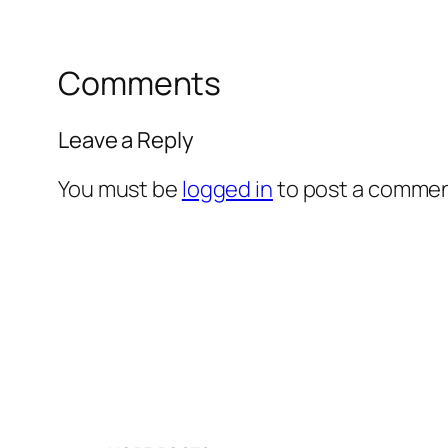
Comments
Leave a Reply
You must be
logged in
to post a commen