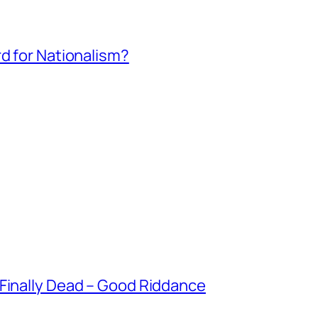
rd for Nationalism?
 Finally Dead – Good Riddance