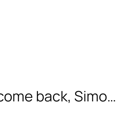
come back, Simo…