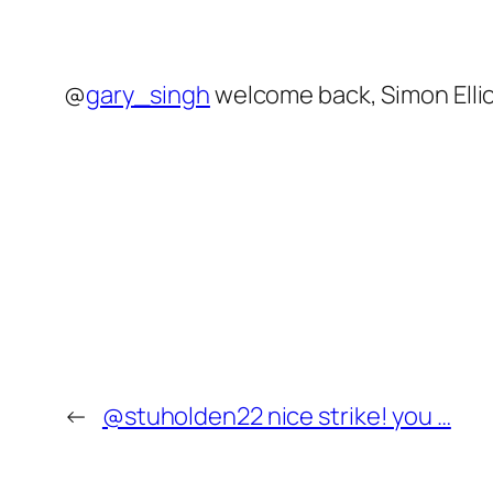
@
gary_singh
welcome back, Simon Elli
←
@stuholden22 nice strike! you …