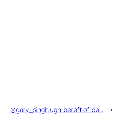
@gary_singh ugh. bereft of ide…
→