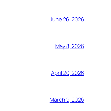
June 26, 2026
May 8, 2026
April 20, 2026
March 9, 2026