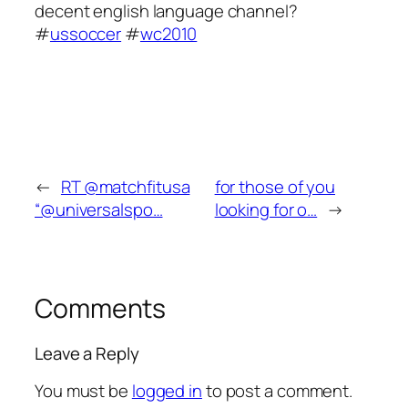
decent english language channel?
#
ussoccer
#
wc2010
←
RT @matchfitusa
for those of you
“@universalspo…
looking for o…
→
Comments
Leave a Reply
You must be
logged in
to post a comment.