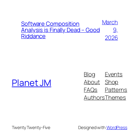
March
Software Composition
9,
Analysis is Finally Dead – Good
Riddance
2026
Blog
Events
Planet JM
About
Shop
FAQs
Patterns
Authors
Themes
Twenty Twenty-Five
Designed with
WordPress