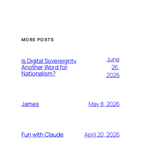
MORE POSTS
June
Is Digital Sovereignty
26,
Another Word for
Nationalism?
2026
May 8, 2026
James
April 20, 2026
Fun with Claude