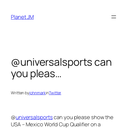
Skip
to
Planet JM
content
@universalsports can
you pleas…
Written by
johnmark
in
Twitter
@
universalsports
can you please show the
USA – Mexico World Cup Qualifier on a