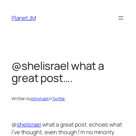
Skip
to
Planet JM
content
@shelisrael what a
great post….
Written by
johnmark
in
Twitter
@
shelisrael
what a great post. echoes what
I’ve thought, even though I’m no minority