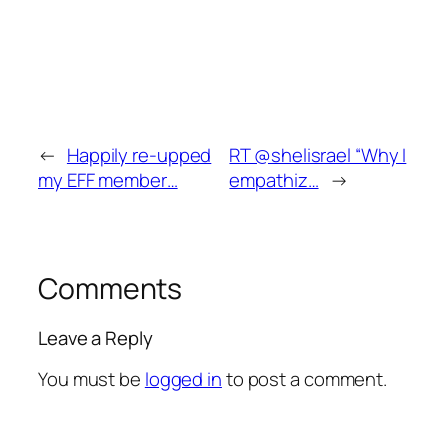
←
Happily re-upped
RT @shelisrael “Why I
my EFF member…
empathiz…
→
Comments
Leave a Reply
You must be
logged in
to post a comment.