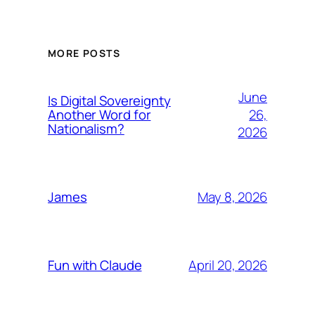
MORE POSTS
June
Is Digital Sovereignty
26,
Another Word for
Nationalism?
2026
May 8, 2026
James
April 20, 2026
Fun with Claude