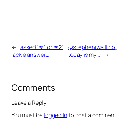
←
asked “#1 or #2”
@stephenrwalli no,
jackie answer…
today is my…
→
Comments
Leave a Reply
You must be
logged in
to post a comment.