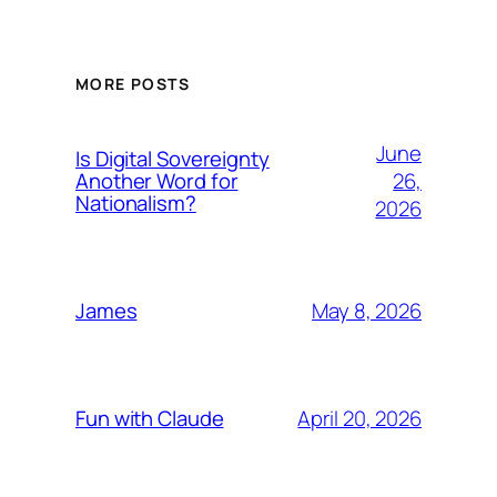
MORE POSTS
June
Is Digital Sovereignty
26,
Another Word for
Nationalism?
2026
May 8, 2026
James
April 20, 2026
Fun with Claude