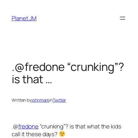
Skip
to
Planet JM
content
.@fredone “crunking”?
is that …
Written by
johnmark
in
Twitter
.@
fredone
“crunking”? is that what the kids
call it these days?