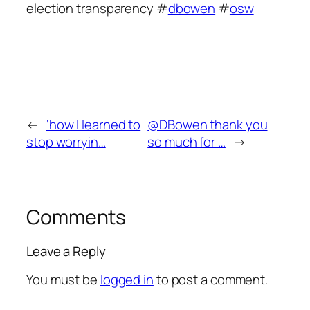
election transparency #
dbowen
#
osw
←
‘how I learned to
@DBowen thank you
stop worryin…
so much for …
→
Comments
Leave a Reply
You must be
logged in
to post a comment.