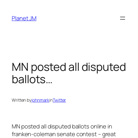
Skip
to
Planet JM
content
MN posted all disputed
ballots…
Written by
johnmark
in
Twitter
MN posted all disputed ballots online in
franken-coleman senate contest – great