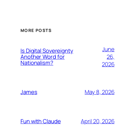
MORE POSTS
June
Is Digital Sovereignty
26,
Another Word for
Nationalism?
2026
May 8, 2026
James
April 20, 2026
Fun with Claude