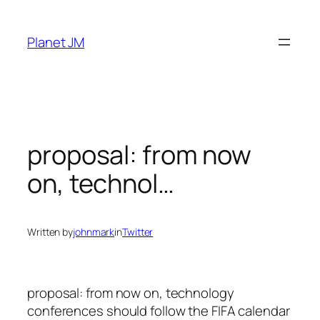
Skip
to
Planet JM
content
proposal: from now
on, technol…
Written by
johnmark
in
Twitter
proposal: from now on, technology
conferences should follow the FIFA calendar