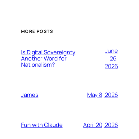
MORE POSTS
June
Is Digital Sovereignty
26,
Another Word for
Nationalism?
2026
May 8, 2026
James
April 20, 2026
Fun with Claude