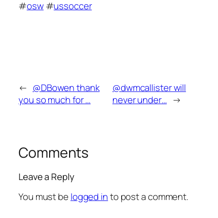
#
osw
#
ussoccer
←
@DBowen thank
@dwmcallister will
you so much for …
never under…
→
Comments
Leave a Reply
You must be
logged in
to post a comment.