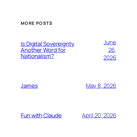
MORE POSTS
June
Is Digital Sovereignty
26,
Another Word for
Nationalism?
2026
May 8, 2026
James
April 20, 2026
Fun with Claude