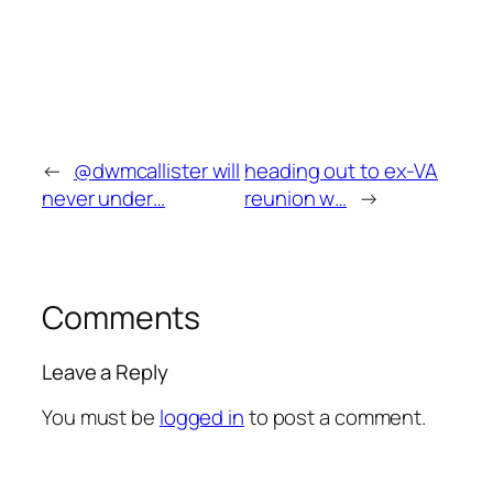
←
@dwmcallister will
heading out to ex-VA
never under…
reunion w…
→
Comments
Leave a Reply
You must be
logged in
to post a comment.