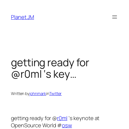
Skip
to
Planet JM
content
getting ready for
@r0ml ‘s key…
Written by
johnmark
in
Twitter
getting ready for @
r0ml
‘s keynote at
OpenSource World #
osw