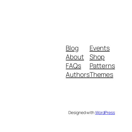
Blog
Events
About
Shop
FAQs
Patterns
Authors
Themes
Designed with
WordPress