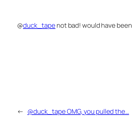
@
duck_tape
not bad! would have been b
←
@duck_tape OMG, you pulled the…