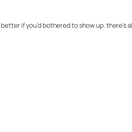
etter if you’d bothered to show up. there’s a