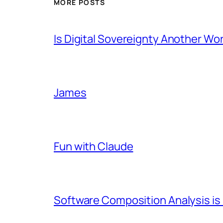
MORE POSTS
Is Digital Sovereignty Another Wo
James
Fun with Claude
Software Composition Analysis is