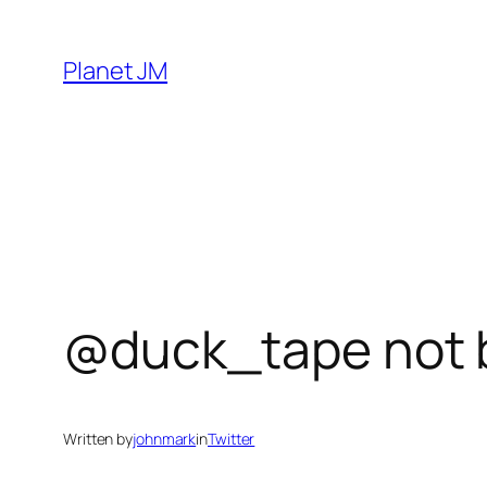
Skip
to
Planet JM
content
@duck_tape not 
Written by
johnmark
in
Twitter