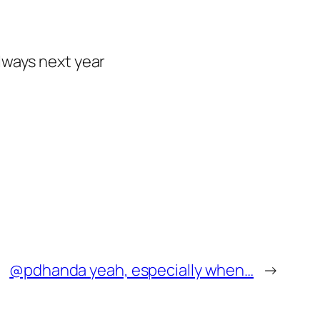
lways next year
@pdhanda yeah, especially when…
→