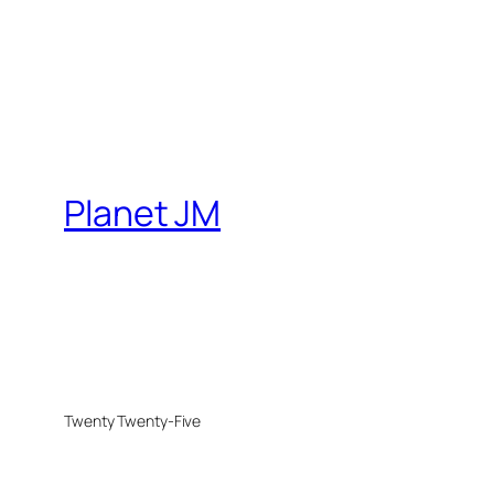
Planet JM
Twenty Twenty-Five