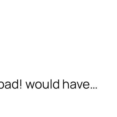
bad! would have…