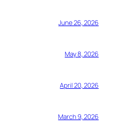
June 26, 2026
May 8, 2026
April 20, 2026
March 9, 2026