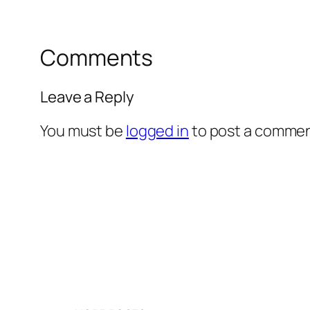
Comments
Leave a Reply
You must be
logged in
to post a commen