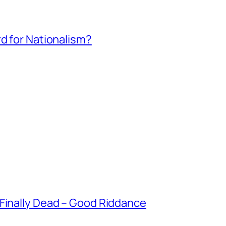
rd for Nationalism?
 Finally Dead – Good Riddance