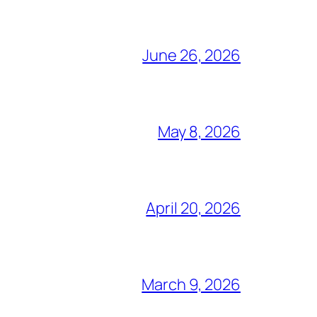
June 26, 2026
May 8, 2026
April 20, 2026
March 9, 2026