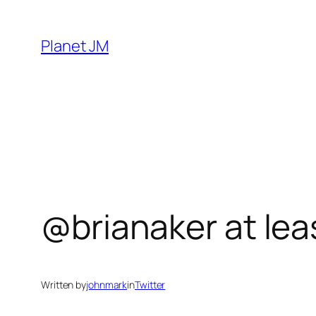
Skip
to
Planet JM
content
@brianaker at lea
Written by
johnmark
in
Twitter