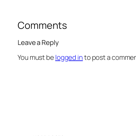
Comments
Leave a Reply
You must be
logged in
to post a commen