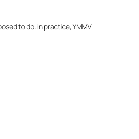
pposed to do. in practice, YMMV