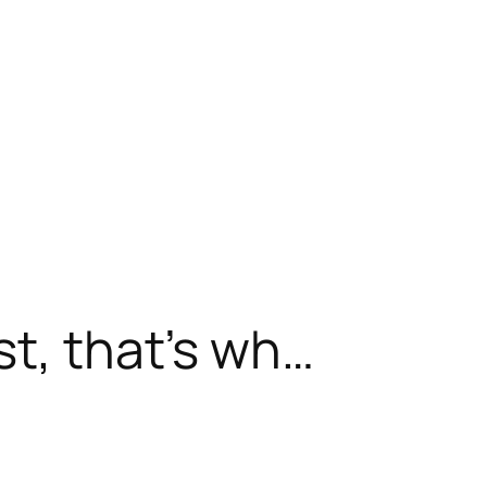
st, that’s wh…