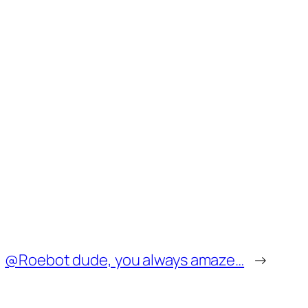
@Roebot dude, you always amaze…
→