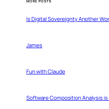
MORE POSTS
Is Digital Sovereignty Another Wo
James
Fun with Claude
Software Composition Analysis is