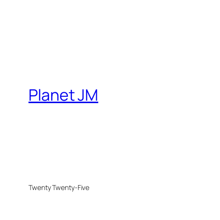
Planet JM
Twenty Twenty-Five