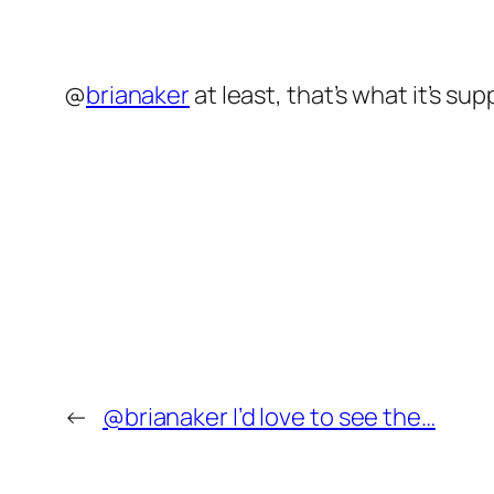
@
brianaker
at least, that’s what it’s su
←
@brianaker I’d love to see the…