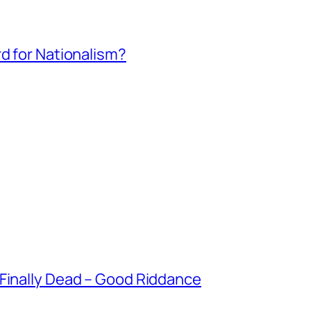
rd for Nationalism?
 Finally Dead – Good Riddance