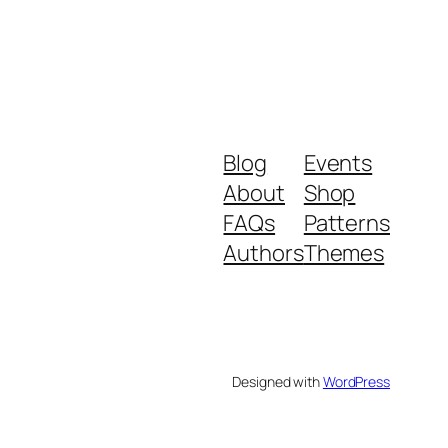
Blog
Events
About
Shop
FAQs
Patterns
Authors
Themes
Designed with
WordPress