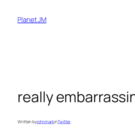
Skip
to
Planet JM
content
really embarrassi
Written by
johnmark
in
Twitter