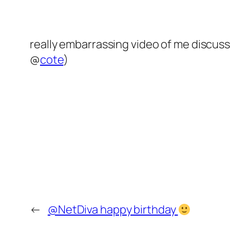
really embarrassing video of me disc
@
cote
)
←
@NetDiva happy birthday