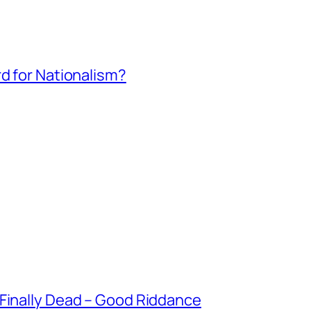
rd for Nationalism?
 Finally Dead – Good Riddance