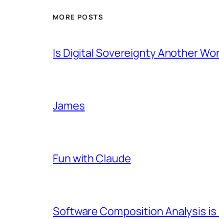
MORE POSTS
Is Digital Sovereignty Another Wo
James
Fun with Claude
Software Composition Analysis is