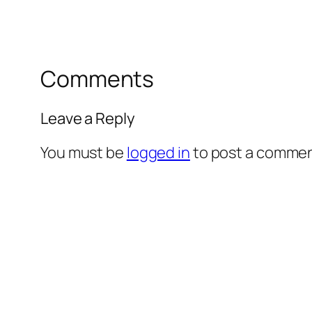
Comments
Leave a Reply
You must be
logged in
to post a commen