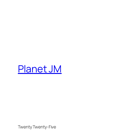
Planet JM
Twenty Twenty-Five