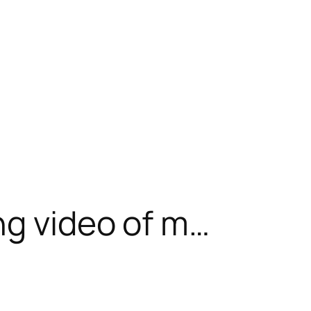
ng video of m…