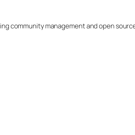
ussing community management and open sour