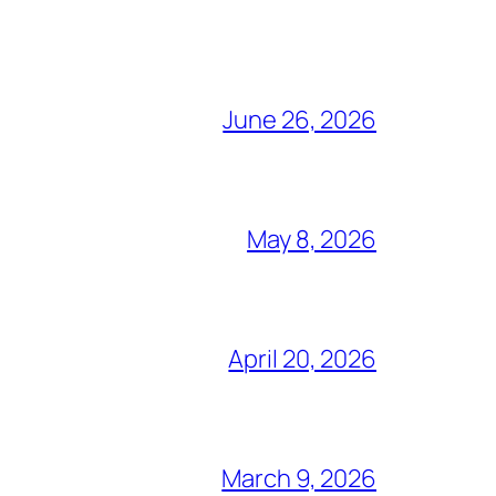
June 26, 2026
May 8, 2026
April 20, 2026
March 9, 2026