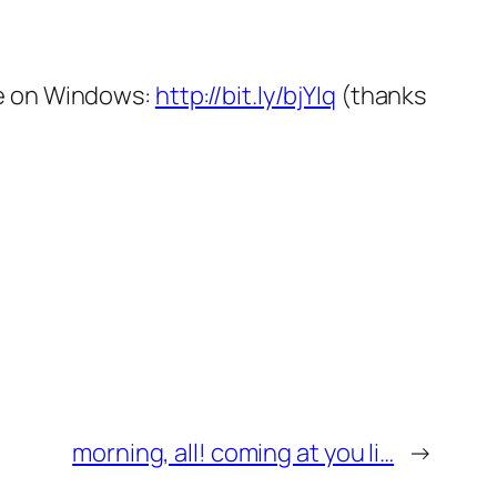
ce on Windows:
http://bit.ly/bjYIq
(thanks
morning, all! coming at you li…
→