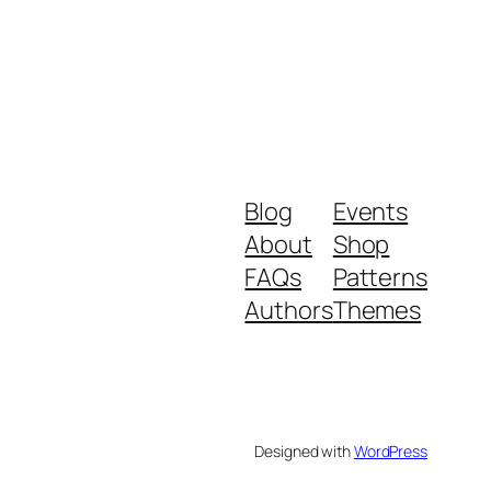
Blog
Events
About
Shop
FAQs
Patterns
Authors
Themes
Designed with
WordPress