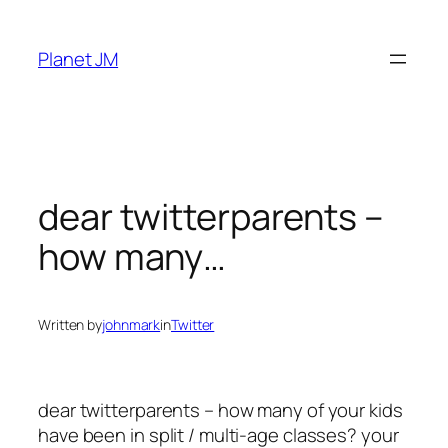
Skip
to
Planet JM
content
dear twitterparents –
how many…
Written by
johnmark
in
Twitter
dear twitterparents – how many of your kids
have been in split / multi-age classes? your