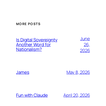
MORE POSTS
June
Is Digital Sovereignty
26,
Another Word for
Nationalism?
2026
May 8, 2026
James
April 20, 2026
Fun with Claude