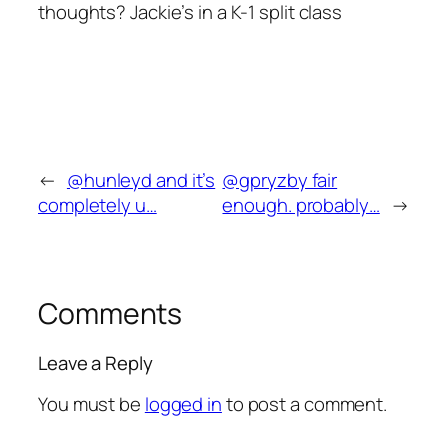
thoughts? Jackie’s in a K-1 split class
←
@hunleyd and it’s
@gpryzby fair
completely u…
enough. probably…
→
Comments
Leave a Reply
You must be
logged in
to post a comment.