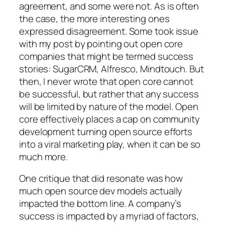
agreement, and some were not. As is often
the case, the more interesting ones
expressed disagreement. Some took issue
with my post by pointing out open core
companies that might be termed success
stories: SugarCRM, Alfresco, Mindtouch. But
then, I never wrote that open core cannot
be successful, but rather that any success
will be limited by nature of the model. Open
core effectively places a cap on community
development turning open source efforts
into a viral marketing play, when it can be so
much more.
One critique that did resonate was how
much open source dev models actually
impacted the bottom line. A company’s
success is impacted by a myriad of factors,