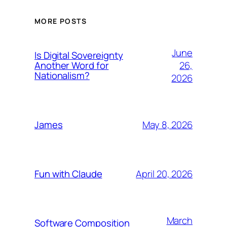
MORE POSTS
June
Is Digital Sovereignty
26,
Another Word for
Nationalism?
2026
May 8, 2026
James
April 20, 2026
Fun with Claude
March
Software Composition