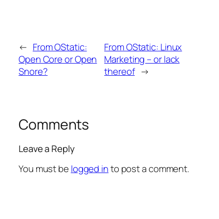
←
From OStatic:
From OStatic: Linux
Open Core or Open
Marketing – or lack
Snore?
thereof
→
Comments
Leave a Reply
You must be
logged in
to post a comment.