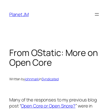
Skip
to
Planet JM
content
From OStatic: More on
Open Core
Written by
johnmark
in
Syndicated
Many of the responses to my previous blog
post “
Open Core or Open Snore?
” were in