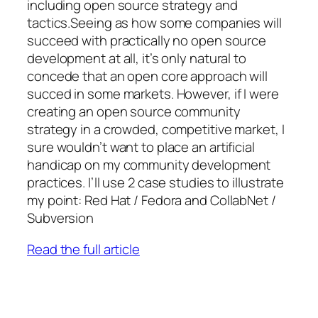
including open source strategy and
tactics.Seeing as how some companies will
succeed with practically no open source
development at all, it’s only natural to
concede that an open core approach will
succed in some markets. However, if I were
creating an open source community
strategy in a crowded, competitive market, I
sure wouldn’t want to place an artificial
handicap on my community development
practices. I’ll use 2 case studies to illustrate
my point: Red Hat / Fedora and CollabNet /
Subversion
Read the full article