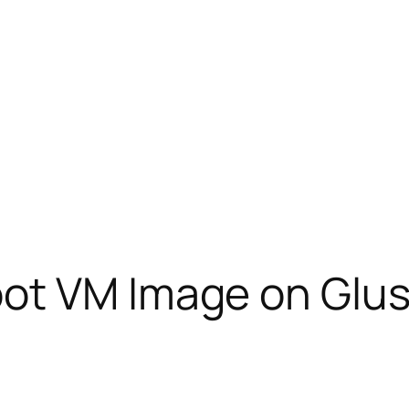
ot VM Image on Glu