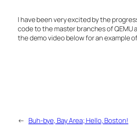
I have been very excited by the progres
code to the master branches of QEMU an
the demo video below for an example of 
←
Buh-bye, Bay Area; Hello, Boston!