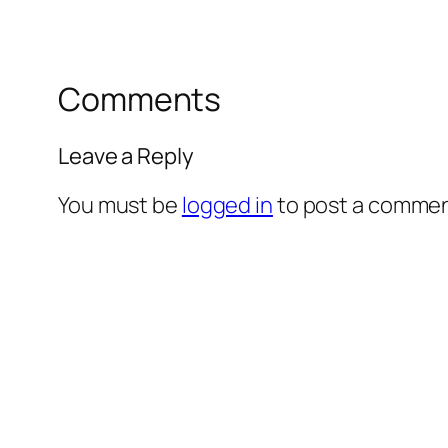
Comments
Leave a Reply
You must be
logged in
to post a commen