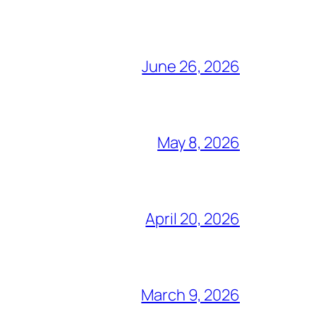
June 26, 2026
May 8, 2026
April 20, 2026
March 9, 2026