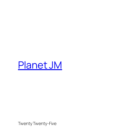
Planet JM
Twenty Twenty-Five