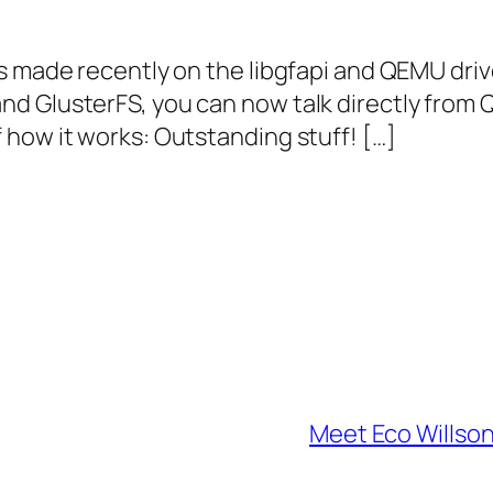
s made recently on the libgfapi and QEMU driv
d GlusterFS, you can now talk directly from 
how it works: Outstanding stuff! […]
Meet Eco Willso