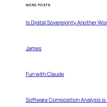
MORE POSTS
Is Digital Sovereignty Another Wo
James
Fun with Claude
Software Composition Analysis is