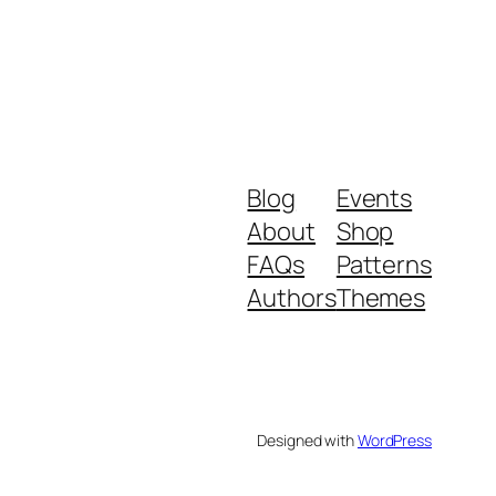
Blog
Events
About
Shop
FAQs
Patterns
Authors
Themes
Designed with
WordPress