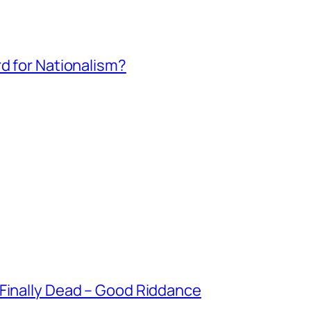
rd for Nationalism?
 Finally Dead – Good Riddance