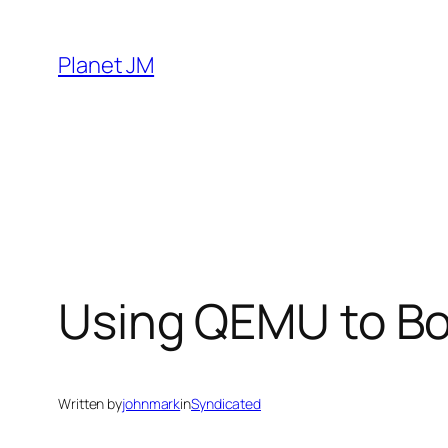
Skip
to
Planet JM
content
Using QEMU to Bo
Written by
johnmark
in
Syndicated