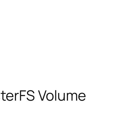
sterFS Volume