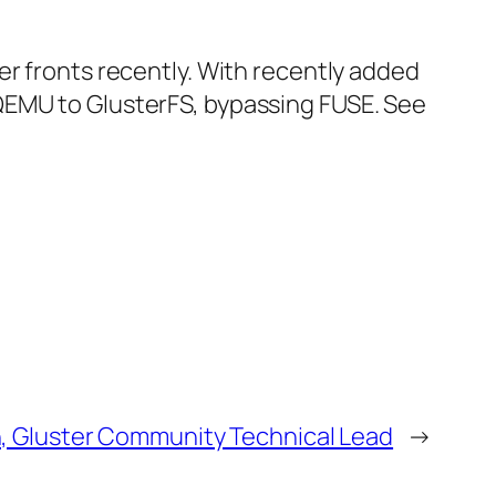
er fronts recently. With recently added
QEMU to GlusterFS, bypassing FUSE. See
n, Gluster Community Technical Lead
→