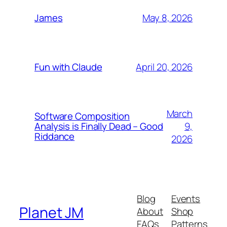
May 8, 2026
James
April 20, 2026
Fun with Claude
March
Software Composition
9,
Analysis is Finally Dead – Good
Riddance
2026
Blog
Events
Planet JM
About
Shop
FAQs
Patterns