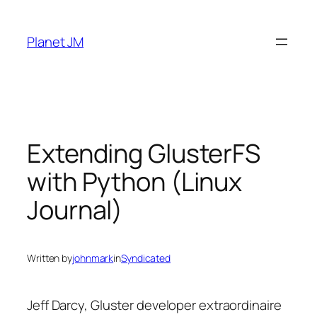
Skip
to
Planet JM
content
Extending GlusterFS
with Python (Linux
Journal)
Written by
johnmark
in
Syndicated
Jeff Darcy, Gluster developer extraordinaire