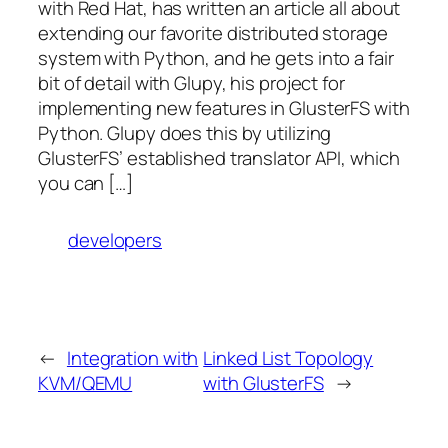
with Red Hat, has written an article all about
extending our favorite distributed storage
system with Python, and he gets into a fair
bit of detail with Glupy, his project for
implementing new features in GlusterFS with
Python. Glupy does this by utilizing
GlusterFS’ established translator API, which
you can […]
developers
←
Integration with
Linked List Topology
KVM/QEMU
with GlusterFS
→