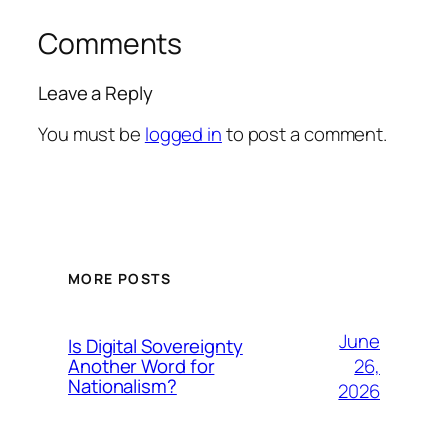
Comments
Leave a Reply
You must be
logged in
to post a comment.
MORE POSTS
June
Is Digital Sovereignty
26,
Another Word for
Nationalism?
2026