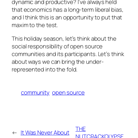
dynamic and productive? I’ve always held
that economics has a long-term liberal bias,
and I think this is an opportunity to put that
maxim to the test.
This holiday season, let’s think about the
social responsibility of open source
communities and its participants. Let’s think
about ways we can bring the under-
represented into the fold.
community
open source
THE
←
It Was Never About
NUTCRACKOLYPSE