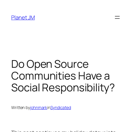
Skip
to
Planet JM
content
Do Open Source
Communities Have a
Social Responsibility?
Written by
johnmark
in
Syndicated