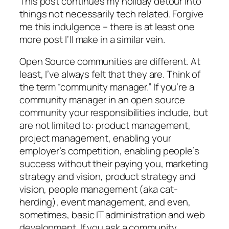
This post continues my holiday detour into
things not necessarily tech related. Forgive
me this indulgence – there is at least one
more post I’ll make in a similar vein.
Open Source communities are different. At
least, I’ve always felt that they are. Think of
the term “community manager.” If you’re a
community manager in an open source
community your responsibilities include, but
are not limited to: product management,
project management, enabling your
employer’s competition, enabling people’s
success without their paying you, marketing
strategy and vision, product strategy and
vision, people management (aka cat-
herding), event management, and even,
sometimes, basic IT administration and web
development. If you ask a community