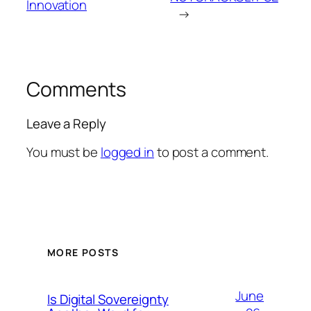
Innovation
→
Comments
Leave a Reply
You must be
logged in
to post a comment.
MORE POSTS
June
Is Digital Sovereignty