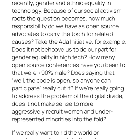
recently, gender and ethnic equality in
technology. Because of our social activism
roots the question becomes, how much
responsibility do we have as open source
advocates to carry the torch for related
causes? Take the Ada Initiative, for example.
Does it not behoove us to do our part for
gender equality in high tech? How many
open source conferences have you been to
that were >90% male? Does saying that
“well, the code is open, so anyone can
participate” really cut it? If we’re really going
to address the problem of the digital divide,
does it not make sense to more
aggressively recruit women and under-
represented minorities into the fold?
If we really want to rid the world or