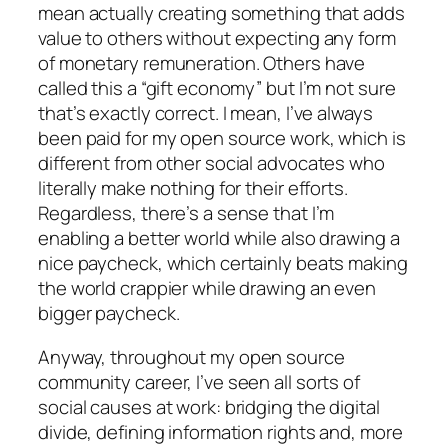
mean actually creating something that adds
value to others without expecting any form
of monetary remuneration. Others have
called this a “gift economy” but I’m not sure
that’s exactly correct. I mean, I’ve always
been paid for my open source work, which is
different from other social advocates who
literally make nothing for their efforts.
Regardless, there’s a sense that I’m
enabling a better world while also drawing a
nice paycheck, which certainly beats making
the world crappier while drawing an even
bigger paycheck.
Anyway, throughout my open source
community career, I’ve seen all sorts of
social causes at work: bridging the digital
divide, defining information rights and, more