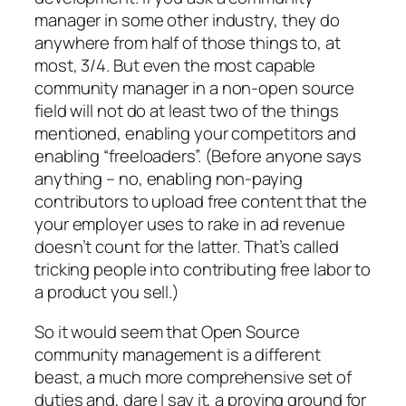
manager in some other industry, they do
anywhere from half of those things to, at
most, 3/4. But even the most capable
community manager in a non-open source
field will not do at least two of the things
mentioned, enabling your competitors and
enabling “freeloaders”. (Before anyone says
anything – no, enabling non-paying
contributors to upload free content that the
your employer uses to rake in ad revenue
doesn’t count for the latter. That’s called
tricking people into contributing free labor to
a product you sell.)
So it would seem that Open Source
community management is a different
beast, a much more comprehensive set of
duties and, dare I say it, a proving ground for