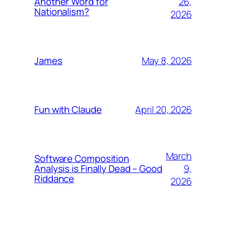
26,
Another Word for
Nationalism?
2026
May 8, 2026
James
April 20, 2026
Fun with Claude
March
Software Composition
9,
Analysis is Finally Dead – Good
Riddance
2026