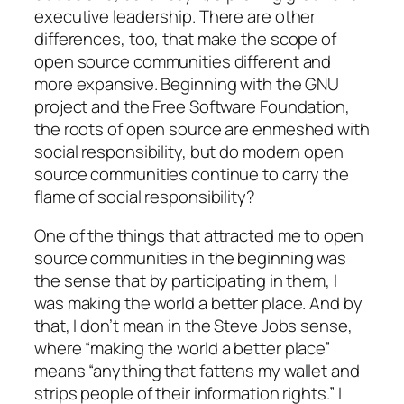
executive leadership. There are other
differences, too, that make the scope of
open source communities different and
more expansive. Beginning with the GNU
project and the Free Software Foundation,
the roots of open source are enmeshed with
social responsibility, but do modern open
source communities continue to carry the
flame of social responsibility?
One of the things that attracted me to open
source communities in the beginning was
the sense that by participating in them, I
was making the world a better place. And by
that, I don’t mean in the Steve Jobs sense,
where “making the world a better place”
means “anything that fattens my wallet and
strips people of their information rights.” I