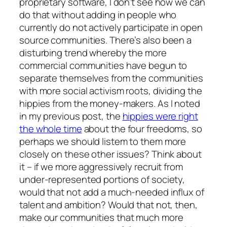
proprietary software, I don’t see how we can
do that without adding in people who
currently do not actively participate in open
source communities. There’s also been a
disturbing trend whereby the more
commercial communities have begun to
separate themselves from the communities
with more social activism roots, dividing the
hippies from the money-makers. As I noted
in my previous post, the
hippies were right
the whole time
about the four freedoms, so
perhaps we should listem to them more
closely on these other issues? Think about
it – if we more aggressively recruit from
under-represented portions of society,
would that not add a much-needed influx of
talent and ambition? Would that not, then,
make our communities that much more