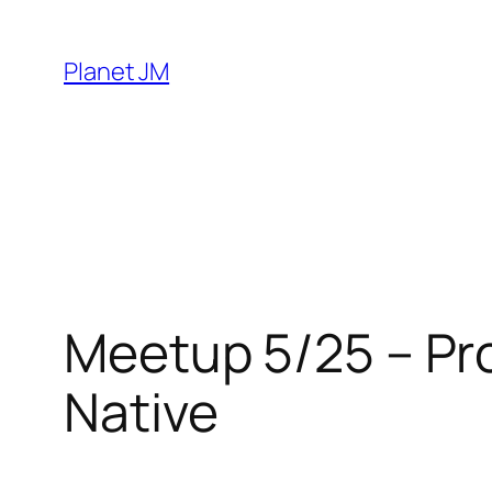
Skip
to
Planet JM
content
Meetup 5/25 – Pro
Native