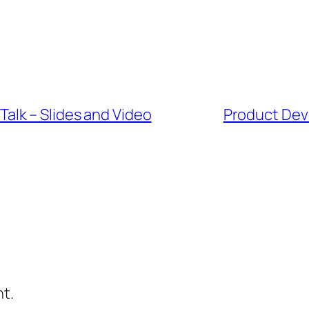
lk – Slides and Video
Product Dev
t.