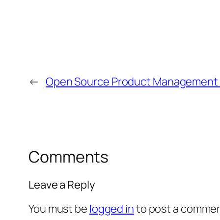
←
Open Source Product Management Ta
Comments
Leave a Reply
You must be
logged in
to post a commen