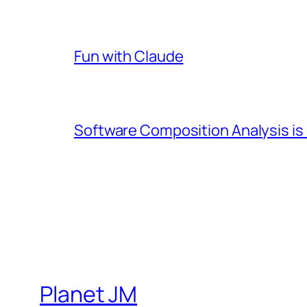
Fun with Claude
Software Composition Analysis is
Planet JM