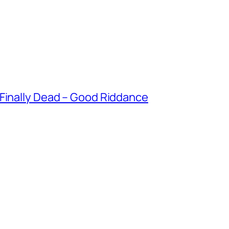
 Finally Dead – Good Riddance