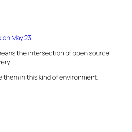
 on May 23
.
means the intersection of open source,
ery.
 them in this kind of environment.