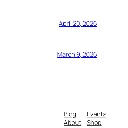
April 20, 2026
March 9, 2026
Blog
Events
About
Shop