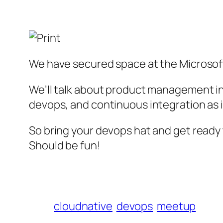
We have secured space at the Microsof
We’ll talk about product management in
devops, and continuous integration as i
So bring your devops hat and get ready 
Should be fun!
cloudnative
devops
meetup