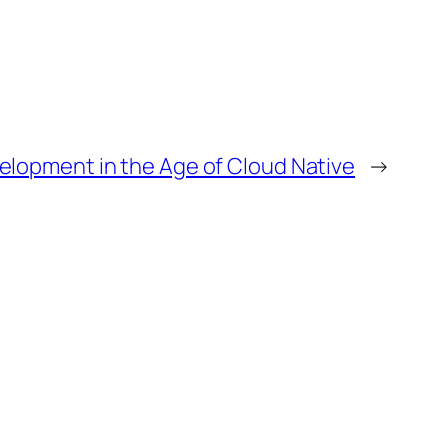
elopment in the Age of Cloud Native
→