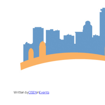
Written by
OSEN
in
Events