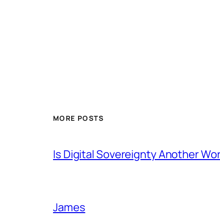
MORE POSTS
Is Digital Sovereignty Another Wo
James