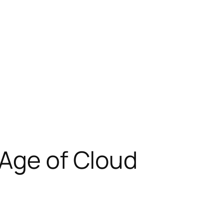
 Age of Cloud