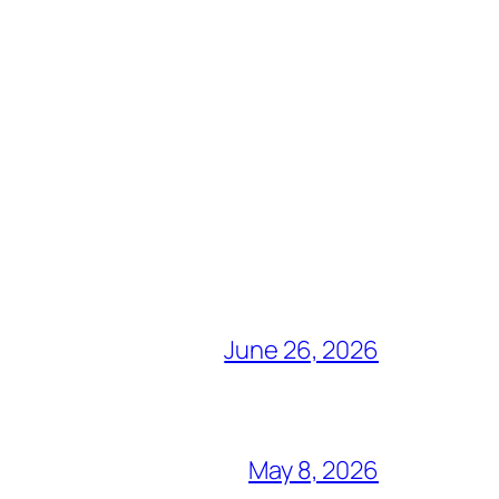
June 26, 2026
May 8, 2026