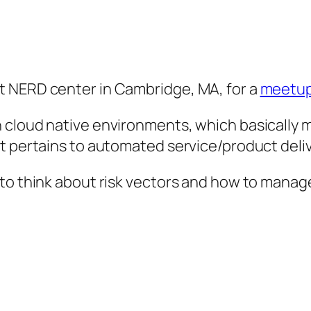
t NERD center in Cambridge, MA, for a
meetup
 cloud native environments, which basically 
t pertains to automated service/product deliv
to think about risk vectors and how to manage