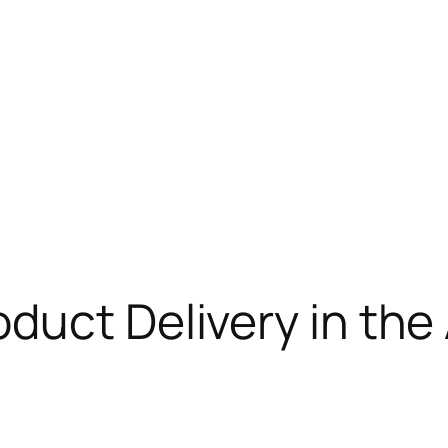
duct Delivery in the