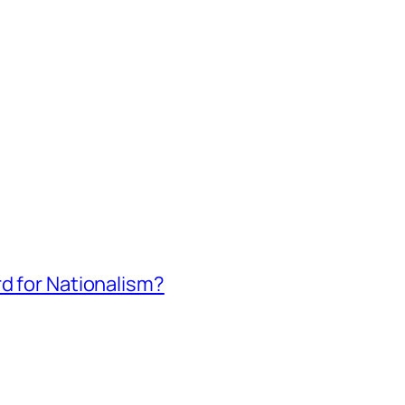
rd for Nationalism?