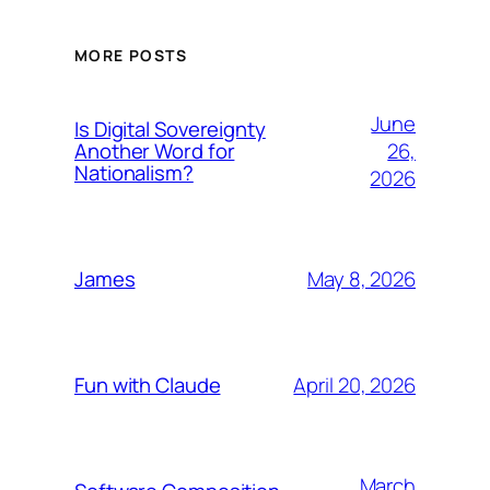
MORE POSTS
June
Is Digital Sovereignty
26,
Another Word for
Nationalism?
2026
May 8, 2026
James
April 20, 2026
Fun with Claude
March