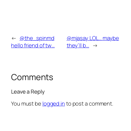
←
@the_spinmd
@mjasay LOL… maybe
hello friend of tw…
they’ll b…
→
Comments
Leave a Reply
You must be
logged in
to post a comment.