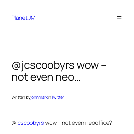
Skip
to
Planet JM
content
@jcscoobyrs wow –
not even neo…
Written by
johnmark
in
Twitter
@
jcscoobyrs
wow – not even neooffice?