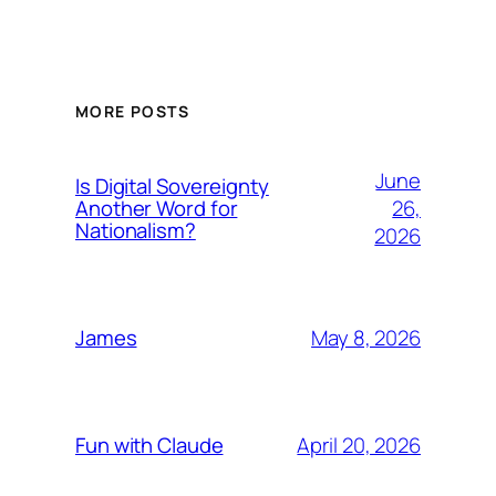
MORE POSTS
June
Is Digital Sovereignty
26,
Another Word for
Nationalism?
2026
May 8, 2026
James
April 20, 2026
Fun with Claude