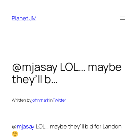
Skip
to
Planet JM
content
@mjasay LOL… maybe
they’ll b…
Written by
johnmark
in
Twitter
@
mjasay
LOL… maybe they’ll bid for Landon