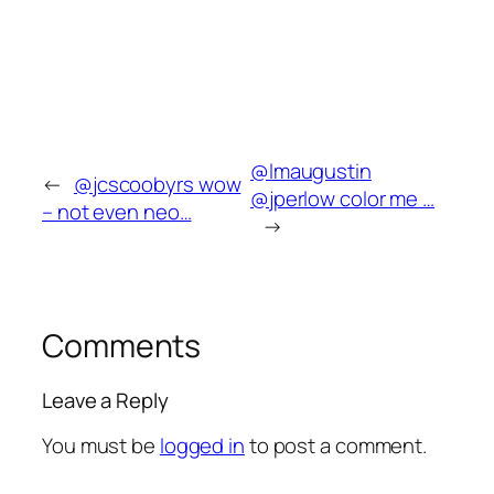
@lmaugustin
←
@jcscoobyrs wow
@jperlow color me …
– not even neo…
→
Comments
Leave a Reply
You must be
logged in
to post a comment.