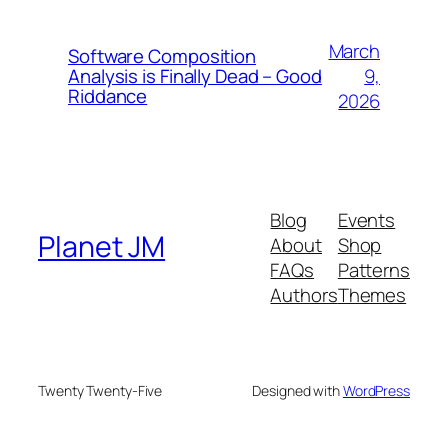
March
Software Composition
9,
Analysis is Finally Dead – Good
Riddance
2026
Blog
Events
Planet JM
About
Shop
FAQs
Patterns
Authors
Themes
Twenty Twenty-Five
Designed with
WordPress