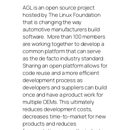
AGL is an open source project
hosted by The Linux Foundation
that is changing the way
automotive manufacturers build
software. More than 100 members
are working together to develop a
common platform that can serve
as the de facto industry standard.
Sharing an open platform allows for
code reuse and a more efficient
development process as
developers and suppliers can build
once and have a product work for
multiple OEMs. This ultimately
reduces development costs,
decreases time-to-market for new
products and reduces