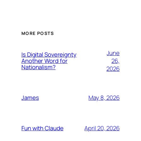
MORE POSTS
June
Is Digital Sovereignty
26,
Another Word for
Nationalism?
2026
May 8, 2026
James
April 20, 2026
Fun with Claude