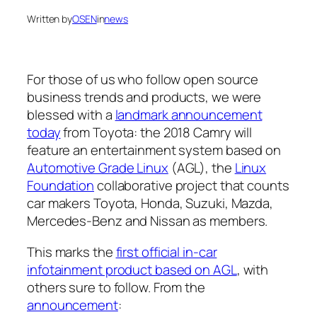
Written by
OSEN
in
news
For those of us who follow open source
business trends and products, we were
blessed with a
landmark announcement
today
from Toyota: the 2018 Camry will
feature an entertainment system based on
Automotive Grade Linux
(AGL), the
Linux
Foundation
collaborative project that counts
car makers Toyota, Honda, Suzuki, Mazda,
Mercedes-Benz and Nissan as members.
This marks the
first official in-car
infotainment product based on AGL
, with
others sure to follow. From the
announcement
: