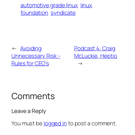
automotive grade linux
linux
foundation
syndicate
←
Avoiding
Podcast 4: Craig
Unnecessary Risk –
McLuckie, Heptio
Rules for CEO’s
→
Comments
Leave a Reply
You must be
logged in
to post a comment.