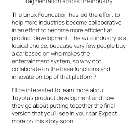
fragmentation across the industry.
The Linux Foundation has led the effort to
help more industries become collaborative
in an effort to become more efficient at
product development. The auto industry is a
logical choice, because very few people buy
a car based on who makes the
entertainment system, so why not
collaborate on the base functions and
innovate on top of that platform?
I’ll be interested to learn more about
Toyota’s product development and how
they go about putting together the final
version that you’ll see in your car. Expect
more on this story soon.