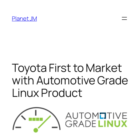
Skip
to
Planet JM
content
Toyota First to Market
with Automotive Grade
Linux Product