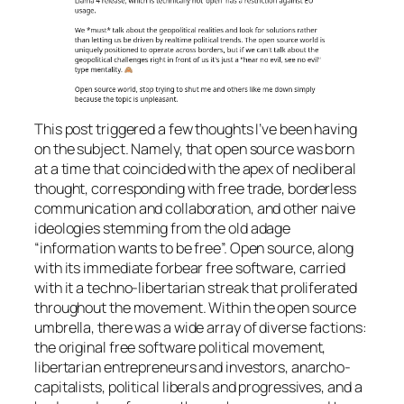
This post triggered a few thoughts I’ve been having
on the subject. Namely, that open source was born
at a time that coincided with the apex of neoliberal
thought, corresponding with free trade, borderless
communication and collaboration, and other naive
ideologies stemming from the old adage
“information wants to be free”. Open source, along
with its immediate forbear free software, carried
with it a techno-libertarian streak that proliferated
throughout the movement. Within the open source
umbrella, there was a wide array of diverse factions:
the original free software political movement,
libertarian entrepreneurs and investors, anarcho-
capitalists, political liberals and progressives, and a