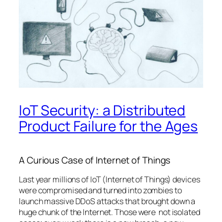
IoT Security: a Distributed
Product Failure for the Ages
A Curious Case of Internet of Things
Last year millions of IoT (Internet of Things) devices
were compromised and turned into zombies to
launch massive DDoS attacks that brought down a
huge chunk of the Internet. Those were not isolated