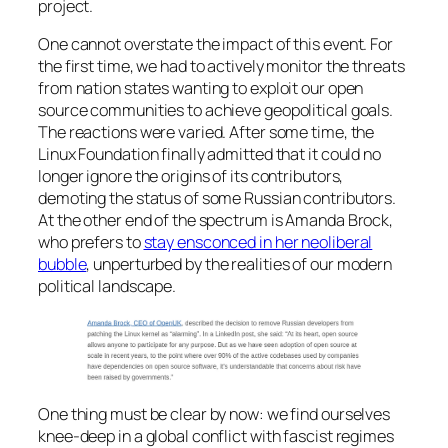
project.
One cannot overstate the impact of this event. For
the first time, we had to actively monitor the threats
from nation states wanting to exploit our open
source communities to achieve geopolitical goals.
The reactions were varied. After some time, the
Linux Foundation finally admitted that it could no
longer ignore the origins of its contributors,
demoting the status of some Russian contributors.
At the other end of the spectrum is Amanda Brock,
who prefers to
stay ensconced in her neoliberal
bubble
, unperturbed by the realities of our modern
political landscape.
One thing must be clear by now: we find ourselves
knee-deep in a global conflict with fascist regimes