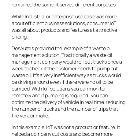
remained the same, it served different purposes
While Industrial or enterprise use case was more
about efficient business solutions, consumer IoT
was all about products and features at attractive
pricing.
DesAutels provided the example of a waste oil
management solution. Traditionally a waste oil
management company would roll out trucks once a
week to check if the customer needs to pump out
waste oil. It’s a very inefficient way as trucks would
be driving around even if there were no oil to be
pumped. With IoT solutions you can monitor
remotely and if pumping is required, you can
optimize the delivery of vehicle in real time, reducing
the number of trucks and the number of trips that
the vendor make.
In this example, IoT was not a product or feature. It
helped a company cut costs and become more