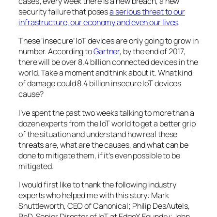
cases; every week there is a new breach, a new
security failure that poses
a serious threat to our
infrastructure, our economy and even our lives
.
These ‘insecure’ IoT devices are only going to grow in
number. According to
Gartner
, by the end of 2017,
there will be over 8.4 billion connected devices in the
world. Take a moment and think about it. What kind
of damage could 8.4 billion
insecure
IoT devices
cause?
I’ve spent the past two weeks talking to more than a
dozen experts from the IoT world to get a better grip
of the situation and understand how real these
threats are, what are the causes, and what can be
done to mitigate them, if it’s even possible to be
mitigated.
I would first like to thank the following industry
experts who helped me with this story: Mark
Shuttleworth, CEO of Canonical; Philip DesAutels,
PhD, Senior Director of IoT at EdgeX Foundry; John