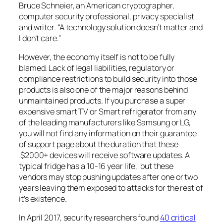
Bruce Schneier, an American cryptographer,
computer security professional, privacy specialist
and writer. “A technology solution doesn’t matter and
I don’t care.”
However, the economy itself is not to be fully
blamed. Lack of legal liabilities, regulatory or
compliance restrictions to build security into those
products is also one of the major reasons behind
unmaintained products. If you purchase a super
expensive smart TV or Smart refrigerator from any
of the leading manufacturers like Samsung or LG,
you will not find any information on their guarantee
of support page about the duration that these
$2000+ devices will receive software updates. A
typical fridge has a 10-16 year life, but these
vendors may stop pushing updates after one or two
years leaving them exposed to attacks for the rest of
it’s existence.
In April 2017, security researchers found
40 critical