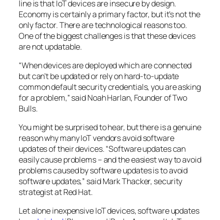
line is that IoT devices are insecure by design.
Economy is certainly a primary factor, but it’s not the
only factor. There are technological reasons too.
One of the biggest challenges is that these devices
are not updatable.
“When devices are deployed which are connected
but can’t be updated or rely on hard-to-update
common default security credentials, you are asking
for a problem,” said Noah Harlan, Founder of Two
Bulls.
You might be surprised to hear, but there is a genuine
reason why many IoT vendors avoid software
updates of their devices. “Software updates can
easily cause problems – and the easiest way to avoid
problems caused by software updates is to avoid
software updates,” said Mark Thacker, security
strategist at Red Hat.
Let alone inexpensive IoT devices, software updates