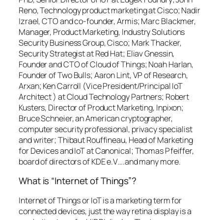
Reno, Technology product marketing at Cisco; Nadir
Izrael, CTO and co-founder, Armis; Marc Blackmer,
Manager, Product Marketing, Industry Solutions
Security Business Group, Cisco; Mark Thacker,
Security Strategist at Red Hat; Eliav Gnessin,
Founder and CTO of Cloud of Things; Noah Harlan,
Founder of Two Bulls; Aaron Lint, VP of Research,
Arxan; Ken Carroll (Vice President/Principal IoT
Architect ) at Cloud Technology Partners; Robert
Kusters, Director of Product Marketing, Inpixon;
Bruce Schneier, an American cryptographer,
computer security professional, privacy specialist
and writer; Thibaut Rouffineau, Head of Marketing
for Devices and IoT at Canonical; Thomas Pfeiffer,
board of directors of KDE e.V….and many more.
What is “Internet of Things”?
Internet of Things or IoT is a marketing term for
connected devices
, just the way retina display is a