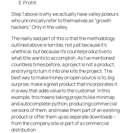
Profit!
Step 1 above is why we actually have valley poseurs
who unironically refer to themselves as “growth
hackers.” Only in the valley.
The really sad part of this is that the methodology
outlined above is terrible, not just because it’s
unethical, but because it’s counterproductive to
what Kite wants to accomplish. As I’ve mentioned
countless times before, a project is not a product,
and trying to turn it into one kills the project. The
best way to make money on open source is to, big
surprise, make a great product that incorporates it
in a way that adds value to the customer. In this
example, this means taking projects like minimap
and autocomplete-python, producing commercial
versions of them, and make them part of an existing
product or offer them up as separate downloads –
from the company site or part of a commercial
distribution.