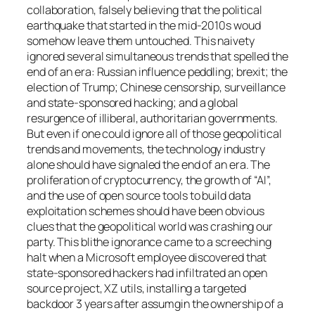
collaboration, falsely believing that the political
earthquake that started in the mid-2010s woud
somehow leave them untouched. This naivety
ignored several simultaneous trends that spelled the
end of an era: Russian influence peddling; brexit; the
election of Trump; Chinese censorship, surveillance
and state-sponsored hacking; and a global
resurgence of illiberal, authoritarian governments.
But even if one could ignore all of those geopolitical
trends and movements, the technology industry
alone should have signaled the end of an era. The
proliferation of cryptocurrency, the growth of “AI”,
and the use of open source tools to build data
exploitation schemes should have been obvious
clues that the geopolitical world was crashing our
party. This blithe ignorance came to a screeching
halt when a Microsoft employee discovered that
state-sponsored hackers had infiltrated an open
source project, XZ utils, installing a targeted
backdoor 3 years after assumgin the ownership of a