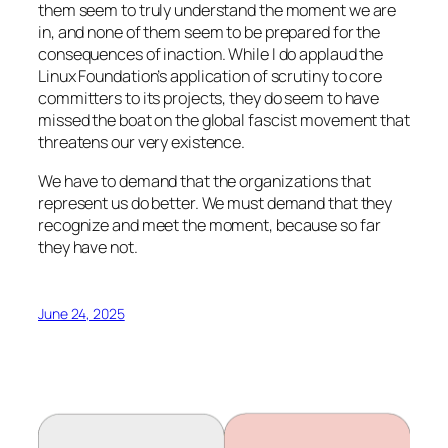
them seem to truly understand the moment we are
in, and none of them seem to be prepared for the
consequences of inaction. While I do applaud the
Linux Foundation’s application of scrutiny to core
committers to its projects, they do seem to have
missed the boat on the global fascist movement that
threatens our very existence.
We have to demand that the organizations that
represent us do better. We must demand that they
recognize and meet the moment, because so far
they have not.
June 24, 2025