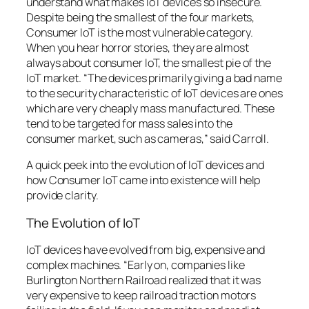
understand what makes IoT devices so insecure.
Despite being the smallest of the four markets,
Consumer IoT is the most vulnerable category.
When you hear horror stories, they are almost
always about consumer IoT, the smallest pie of the
IoT market. “The devices primarily giving a bad name
to the security characteristic of IoT devices are ones
which are very cheaply mass manufactured. These
tend to be targeted for mass sales into the
consumer market, such as cameras,” said Carroll.
A quick peek into the evolution of IoT devices and
how Consumer IoT came into existence will help
provide clarity.
The Evolution of IoT
IoT devices have evolved from big, expensive and
complex machines. “Early on, companies like
Burlington Northern Railroad realized that it was
very expensive to keep railroad traction motors