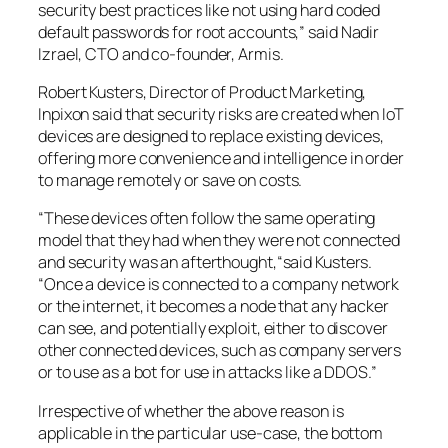
security best practices like not using hard coded
default passwords for root accounts,” said Nadir
Izrael, CTO and co-founder, Armis.
Robert Kusters, Director of Product Marketing,
Inpixon said that security risks are created when IoT
devices are designed to replace existing devices,
offering more convenience and intelligence in order
to manage remotely or save on costs.
“These devices often follow the same operating
model that they had when they were not connected
and security was an afterthought,“said Kusters.
“Once a device is connected to a company network
or the internet, it becomes a node that any hacker
can see, and potentially exploit, either to discover
other connected devices, such as company servers
or to use as a bot for use in attacks like a DDOS.”
Irrespective of whether the above reason is
applicable in the particular use-case, the bottom