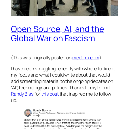
Open Source, AI, and the
Global War on Fascism
(This was originally posted on
medium.com
)
I have been struggling recently with where to direct
my focus and what I could write about that would
add something material to the ongoing debates on
“AI”, technology, and politics. Thanks to my friend
Randy Bias
for
this post
that inspired me to follow
up: