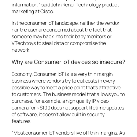
information,” said John Reno, Technology product
marketing at Cisco.
In the consumer IoT landscape, neither the vendor
nor the user are concerned about the fact that
someone may hack into their baby monitors or
VTech toys to steal data or compromise the
network.
Why are Consumer IoT devices so insecure?
Economy. Consumer IoT is is a very thin margin
business where vendors try to cut costs in every
possible way to meet a price point that’s attractive
to customers. The business model that allows you to
purchase, for example, a high quality IP video
camera for <$100 does not support lifetime updates
of software, it doesn’t allow built in security
features.
“Most consumer IoT vendors live off thin margins. As