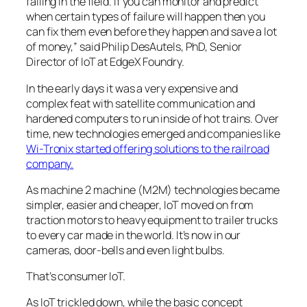
failing in the field. If you can monitor and predict
when certain types of failure will happen then you
can fix them even before they happen and save a lot
of money,” said Philip DesAutels, PhD, Senior
Director of IoT at EdgeX Foundry.
In the early days it was a very expensive and
complex feat with satellite communication and
hardened computers to run inside of hot trains. Over
time, new technologies emerged and companies like
Wi-Tronix started offering solutions to the railroad
company.
As machine 2 machine (M2M) technologies became
simpler, easier and cheaper, IoT moved on from
traction motors to heavy equipment to trailer trucks
to every car made in the world. It’s now in our
cameras, door-bells and even light bulbs.
That’s consumer IoT.
As IoT trickled down, while the basic concept