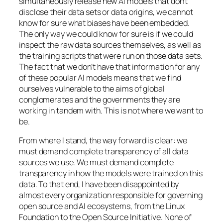
simultaneously release new AI models that don’t
disclose their data sets or data origins, we cannot
know for sure what biases have been embedded.
The only way we could know for sure is if we could
inspect the raw data sources themselves, as well as
the training scripts that were run on those data sets.
The fact that we don’t have that information for any
of these popular AI models means that we find
ourselves vulnerable to the aims of global
conglomerates and the governments they are
working in tandem with. This is not where we want to
be.
From where I stand, the way forward is clear: we
must demand complete transparency of all data
sources we use. We must demand complete
transparency in how the models were trained on this
data. To that end, I have been disappointed by
almost every organization responsible for governing
open source and AI ecosystems, from the Linux
Foundation to the Open Source Initiative. None of