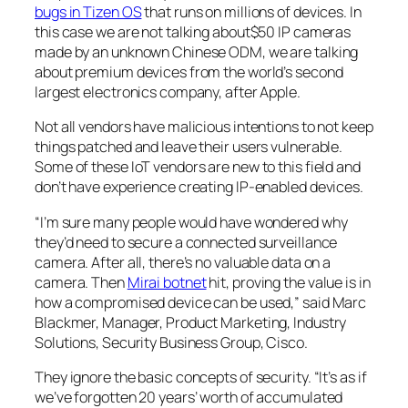
bugs in Tizen OS
that runs on millions of devices. In
this case we are not talking about$50 IP cameras
made by an unknown Chinese ODM, we are talking
about premium devices from the world’s second
largest electronics company, after Apple.
Not all vendors have malicious intentions to not keep
things patched and leave their users vulnerable.
Some of these IoT vendors are new to this field and
don’t have experience creating IP-enabled devices.
“I’m sure many people would have wondered why
they’d need to secure a connected surveillance
camera. After all, there’s no valuable data on a
camera. Then
Mirai botnet
hit, proving the value is in
how a compromised device can be used,” said Marc
Blackmer, Manager, Product Marketing, Industry
Solutions, Security Business Group, Cisco.
They ignore the basic concepts of security. “It’s as if
we’ve forgotten 20 years’ worth of accumulated