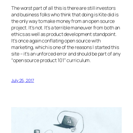
The worst part of all this is there are still investors
and business folks who think that doing is Kite did is
the only way to make money from an open source
project. It’s not. It’s a terrible maneuver from both an
ethics as well as product development standpoint.
It’s once again conflating open source with
marketing, which is one of the reasons I started this
site – it’s an unforced error and should be part of any
“open source product 101” curriculum.
July 25, 2017