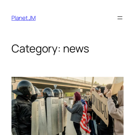
Skip
to
Planet JM
content
Category:
news