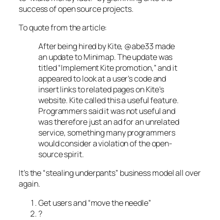
success of open source projects.
To quote from the article:
After being hired by Kite, @abe33 made
an update to Minimap. The update was
titled “Implement Kite promotion,” and it
appeared to look at a user’s code and
insert links to related pages on Kite’s
website. Kite called this a useful feature.
Programmers said it was not useful and
was therefore just an ad for an unrelated
service, something many programmers
would consider a violation of the open-
source spirit.
It’s the “stealing underpants” business model all over
again.
Get users and “move the needle”
?