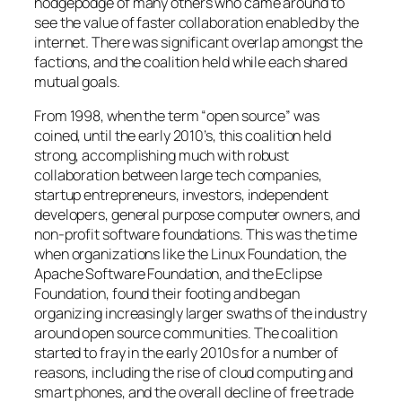
hodgepodge of many others who came around to
see the value of faster collaboration enabled by the
internet. There was significant overlap amongst the
factions, and the coalition held while each shared
mutual goals.
From 1998, when the term “open source” was
coined, until the early 2010’s, this coalition held
strong, accomplishing much with robust
collaboration between large tech companies,
startup entrepreneurs, investors, independent
developers, general purpose computer owners, and
non-profit software foundations. This was the time
when organizations like the Linux Foundation, the
Apache Software Foundation, and the Eclipse
Foundation, found their footing and began
organizing increasingly larger swaths of the industry
around open source communities. The coalition
started to fray in the early 2010s for a number of
reasons, including the rise of cloud computing and
smart phones, and the overall decline of free trade