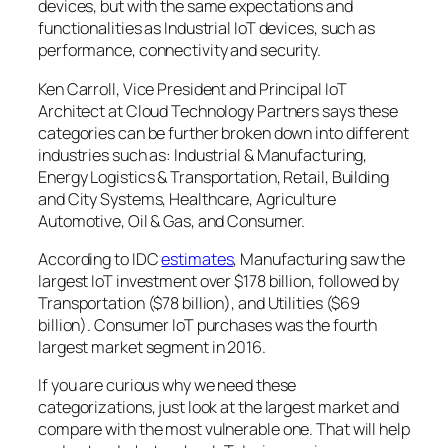
devices, but with the same expectations and
functionalities as Industrial IoT devices, such as
performance, connectivity and security.
Ken Carroll, Vice President and Principal IoT
Architect at Cloud Technology Partners says these
categories can be further broken down into different
industries such as: Industrial & Manufacturing,
Energy Logistics & Transportation, Retail, Building
and City Systems, Healthcare, Agriculture
Automotive, Oil & Gas, and Consumer.
According to IDC
estimates
, Manufacturing saw the
largest IoT investment over $178 billion, followed by
Transportation ($78 billion), and Utilities ($69
billion). Consumer IoT purchases was the fourth
largest market segment in 2016.
If you are curious why we need these
categorizations, just look at the largest market and
compare with the most vulnerable one. That will help