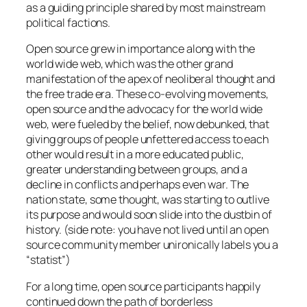
as a guiding principle shared by most mainstream
political factions.
Open source grew in importance along with the
world wide web, which was the other grand
manifestation of the apex of neoliberal thought and
the free trade era. These co-evolving movements,
open source and the advocacy for the world wide
web, were fueled by the belief, now debunked, that
giving groups of people unfettered access to each
other would result in a more educated public,
greater understanding between groups, and a
decline in conflicts and perhaps even war. The
nation state, some thought, was starting to outlive
its purpose and would soon slide into the dustbin of
history. (side note: you have not lived until an open
source community member unironically labels you a
“statist”)
For a long time, open source participants happily
continued down the path of borderless