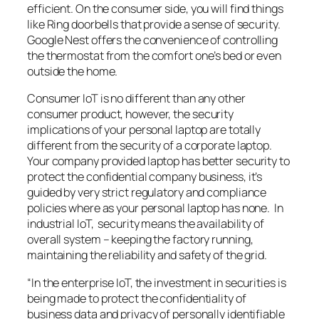
efficient. On the consumer side, you will find things
like Ring doorbells that provide a sense of security.
Google Nest offers the convenience of controlling
the thermostat from the comfort one’s bed or even
outside the home.
Consumer IoT is no different than any other
consumer product, however, the security
implications of your personal laptop are totally
different from the security of a corporate laptop.
Your company provided laptop has better security to
protect the confidential company business, it’s
guided by very strict regulatory and compliance
policies where as your personal laptop has none. In
industrial IoT, security means the availability of
overall system – keeping the factory running,
maintaining the reliability and safety of the grid.
“In the enterprise IoT, the investment in securities is
being made to protect the confidentiality of
business data and privacy of personally identifiable