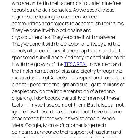
who are united in their attempts to undermine free
republics and democracies. As we speak, these
regimes are looking to use open source
communities and projects to accomplish their aims.
They’ve done it with blockchains and
cryptocurrencies. They’ve done it with malware.
They’ve done it with the erosion of privacy and the
unholy alliance of surveillance capitalism and state-
sponsored surveillance. And they’re continuing to do
it with the growth of the
TESCREAL
movement and
the implementation of bias and bigotry through the
mass adoption of AI tools. This is part and parcel of a
plan to upend free thought and subjugate millions of
people through the implementation of a techno
oligarchy. I don’t doubt the utility of many of these
tools — I myself use some of them. But I also cannot
ignore how these data sets and tools have become
beachheads for the world’s worst people. When
Meta, Google, Microsoft or other large tech
companies announce their support of fascism and