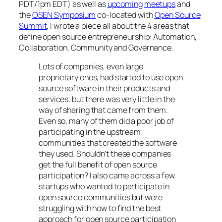
PDT/1pm EDT) as well as
upcoming
meetups
and
the
OSEN Symposium
co-located with
Open Source
Summit
, I wrote a piece all about the 4 areas that
define open source entrepreneurship: Automation,
Collaboration, Community and Governance.
Lots of companies, even large
proprietary ones, had started to use open
source software in their products and
services, but there was very little in the
way of sharing that came from them.
Even so, many of them did a poor job of
participating in the upstream
communities that created the software
they used. Shouldn’t these companies
get the full benefit of open source
participation? I also came across a few
startups who wanted to participate in
open source communities but were
struggling with how to find the best
approach for open source participation