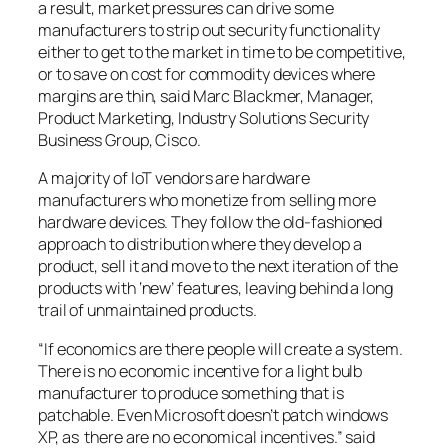
a result, market pressures can drive some
manufacturers to strip out security functionality
either to get to the market in time to be competitive,
or to save on cost for commodity devices where
margins are thin, said Marc Blackmer, Manager,
Product Marketing, Industry Solutions Security
Business Group, Cisco.
A majority of IoT vendors are hardware
manufacturers who monetize from selling more
hardware devices. They follow the old-fashioned
approach to distribution where they develop a
product, sell it and move to the next iteration of the
products with ‘new’ features, leaving behind a long
trail of unmaintained products.
“If economics are there people
will
create a system.
There is no economic incentive for a light bulb
manufacturer to produce something that is
patchable. Even Microsoft doesn’t patch windows
XP, as there are no economical incentives.” said