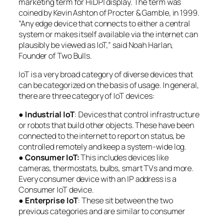
marketing term for HiDPI display. The term was
coined by Kevin Ashton of Procter & Gamble, in 1999.
“Any edge device that connects to either a central
system or makes itself available via the internet can
plausibly be viewed as IoT,” said Noah Harlan,
Founder of Two Bulls.
IoT is a very broad category of diverse devices that
can be categorized on the basis of usage. In general,
there are three category of IoT devices:
●
Industrial IoT
: Devices that control infrastructure
or robots that build other objects. These have been
connected to the internet to report on status, be
controlled remotely and keep a system-wide log.
●
Consumer IoT:
This includes devices like
cameras, thermostats, bulbs, smart TVs and more.
Every consumer device with an IP address is a
Consumer IoT device.
●
Enterprise IoT
: These sit between the two
previous categories and are similar to consumer