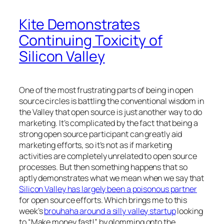
Kite Demonstrates
Continuing Toxicity of
Silicon Valley
One of the most frustrating parts of being in open
source circles is battling the conventional wisdom in
the Valley that open source is just another way to do
marketing. It’s complicated by the fact that being a
strong open source participant can greatly aid
marketing efforts, so it’s not as if marketing
activities are completely unrelated to open source
processes. But then something happens that so
aptly demonstrates what we mean when we say that
Silicon Valley has largely been a poisonous partner
for open source efforts. Which brings me to this
week’s
brouhaha around a silly valley startup
looking
to “Make money fast!” by glomming onto the