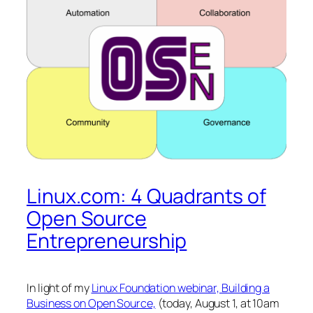
Linux.com: 4 Quadrants of
Open Source
Entrepreneurship
In light of my
Linux Foundation webinar, Building a
Business on Open Source,
(today, August 1, at 10am