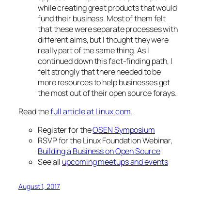
while creating great products that would
fund their business. Most of them felt
that these were separate processes with
different aims, but I thought they were
really part of the same thing. As I
continued down this fact-finding path, I
felt strongly that there needed to be
more resources to help businesses get
the most out of their open source forays.
Read the
full article at Linux.com
.
Register for the
OSEN Symposium
RSVP for the Linux Foundation Webinar,
Building a Business on Open Source
See all
upcoming meetups and events
August 1, 2017