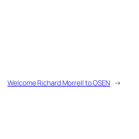
Welcome Richard Morrell to OSEN
→