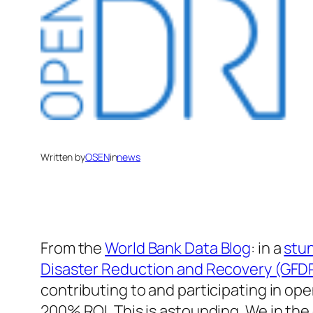
Written by
OSEN
in
news
From the
World Bank Data Blog
: in a
stu
Disaster Reduction and Recovery (GFD
contributing to and participating in o
200% ROI. This is astounding. We in th