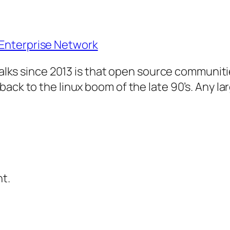
Enterprise Network
y talks since 2013 is that open source communi
ack to the linux boom of the late 90’s. Any la
t.