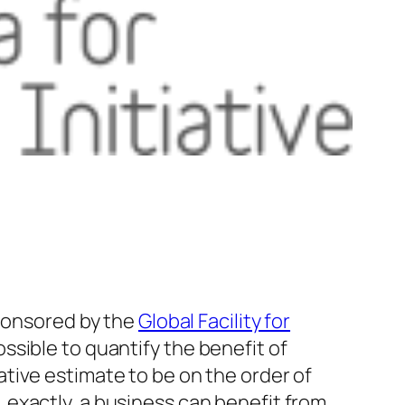
 sponsored by the
Global Facility for
ssible to quantify the benefit of
tive estimate to be on the order of
exactly, a business can benefit from