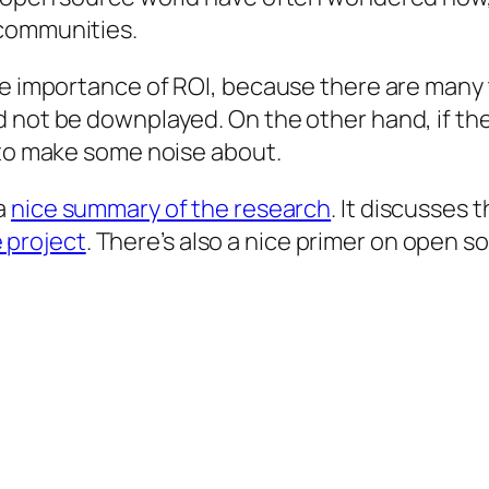
 communities.
he importance of ROI, because there are many 
 not be downplayed. On the other hand, if the
 to make some noise about.
a
nice summary of the research
. It discusses 
 project
. There’s also a nice primer on open 