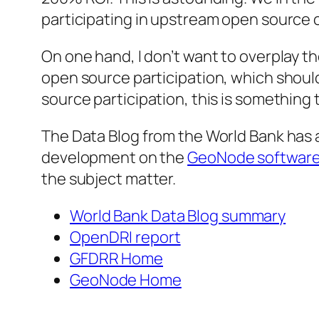
participating in upstream open source
On one hand, I don’t want to overplay t
open source participation, which should
source participation, this is something
The Data Blog from the World Bank has 
development on the
GeoNode software
the subject matter.
World Bank Data Blog summary
OpenDRI report
GFDRR Home
GeoNode Home