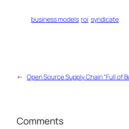
business models
roi
syndicate
←
Open Source Supply Chain “Full of B
Comments