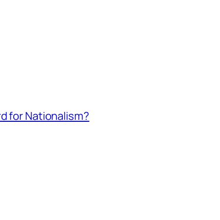
rd for Nationalism?