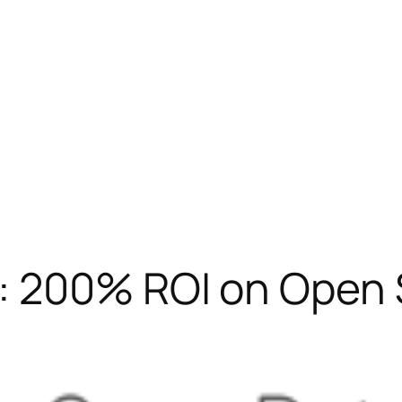
: 200% ROI on Open