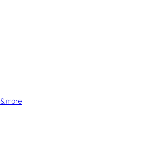
 & more