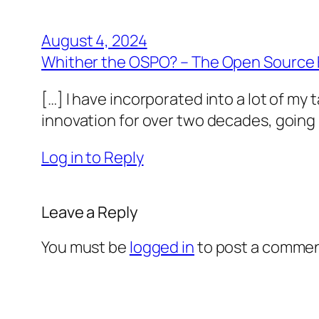
August 4, 2024
Whither the OSPO? – The Open Source 
[…] I have incorporated into a lot of m
innovation for over two decades, going b
Log in to Reply
Leave a Reply
You must be
logged in
to post a commen