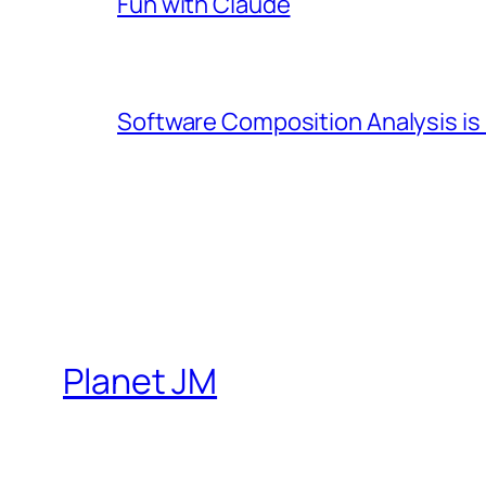
Fun with Claude
Software Composition Analysis is
Planet JM