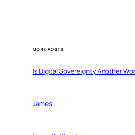
MORE POSTS
Is Digital Sovereignty Another Wo
James