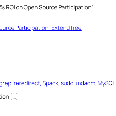
% ROI on Open Source Participation”
urce Participation | ExtendTree
ngrep, reredirect, Spack, sudo, mdadm, MySQL
ion […]