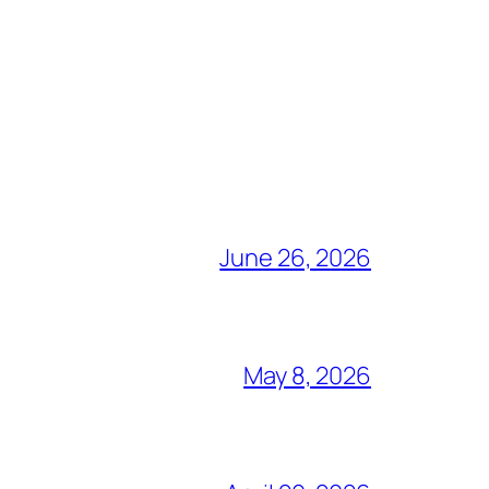
June 26, 2026
May 8, 2026