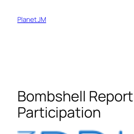
Skip
to
Planet JM
content
Bombshell Report
Participation