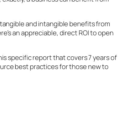
tangible and intangible benefits from
re’s an appreciable, direct ROI to open
this specific report that covers 7 years of
source best practices for those new to