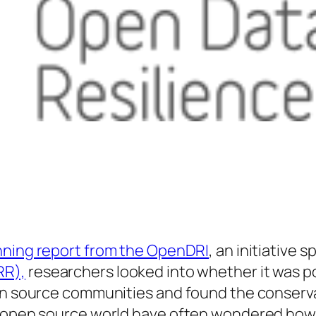
nning report from the OpenDRI
, an initiative
RR),
researchers looked into whether it was po
pen source communities and found the conserva
e open source world have often wondered how, 