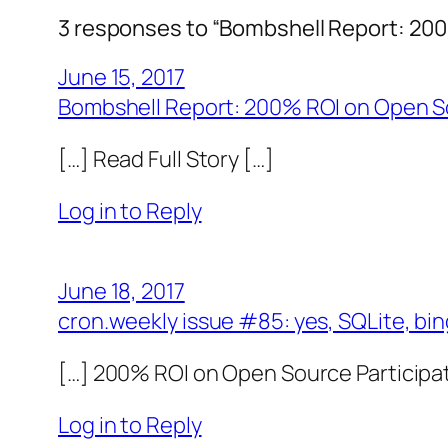
3 responses to “Bombshell Report: 200
June 15, 2017
Bombshell Report: 200% ROI on Open So
[…] Read Full Story […]
Log in to Reply
June 18, 2017
cron.weekly issue #85: yes, SQLite, bi
[…] 200% ROI on Open Source Participat
Log in to Reply