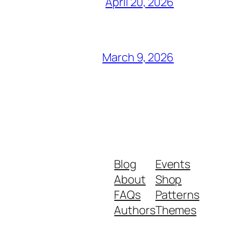
April 20, 2026
March 9, 2026
Blog
Events
About
Shop
FAQs
Patterns
Authors
Themes