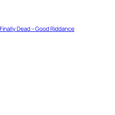
 Finally Dead – Good Riddance