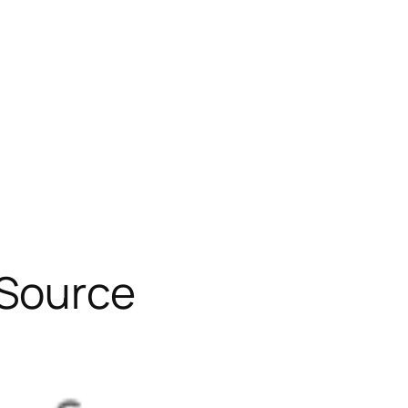
 Source