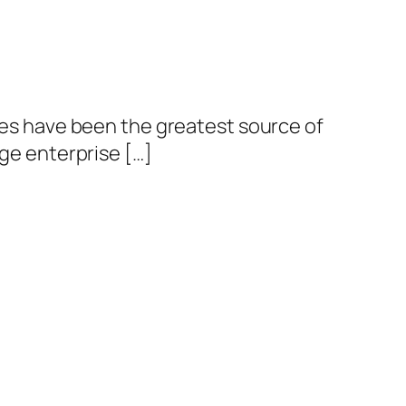
ties have been the greatest source of
rge enterprise […]